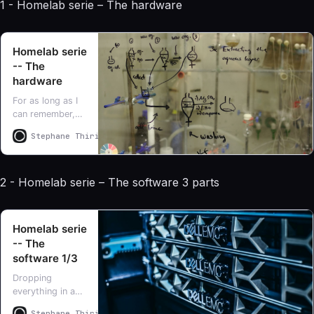
1 - Homelab serie – The hardware
Homelab serie
-- The
hardware
For as long as I
can remember,
I’ve had a
Stephane Thirion
Stephane Thirion
homelab.
Honestly, it’s
been so many
2 - Homelab serie – The software 3 parts
years now that I
can hardly recall
exactly when or
how it all began
Homelab serie
-- The
software 1/3
Dropping
everything in a
single blog post
Stephane Thirion
Stephane Thirion