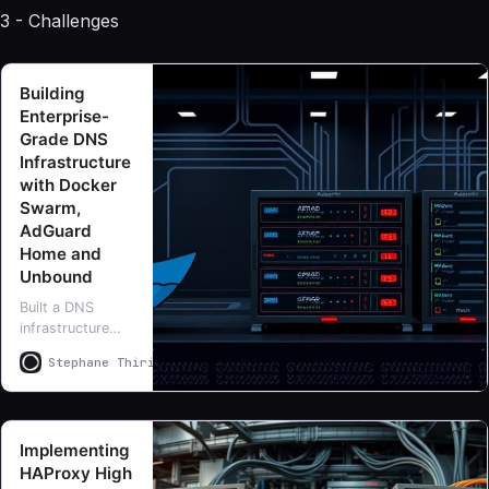
3 - Challenges
assistant
Building
Enterprise-
Grade DNS
Infrastructure
with Docker
Swarm,
AdGuard
Home and
Unbound
Built a DNS
infrastructure
with Docker
Stephane Thirion
Stephane Thirion
Swarm, AdGuard
Home and
Unbound
delivering 1ms
Implementing
response times,
HAProxy High
comprehensive