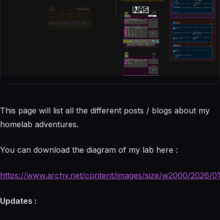
This page will list all the different posts / blogs about my
homelab adventures.
You can download the diagram of my lab here :
https://www.archy.net/content/images/size/w2000/2026/01
Updates :