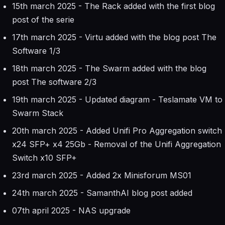
15th march 2025 - The Rack added with the first blog
post of the serie
17th march 2025 - Virtu added with the blog post The
Software 1/3
18th march 2025 - The Swarm added with the blog
post The software 2/3
19th march 2025 - Updated diagram - Teslamate VM to
Swarm Stack
20th march 2025 - Added Unifi Pro Aggregation switch
x24 SFP+ x4 25Gb - Removal of the Unifi Aggregation
Switch x10 SFP+
23rd march 2025 - Added 2x Minisforum MS01
24th march 2025 - SamanthAI blog post added
07th april 2025 - NAS upgrade