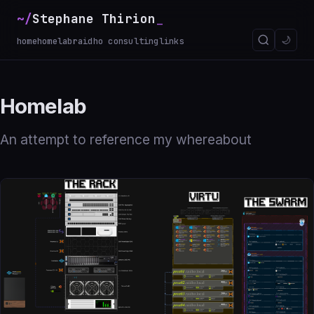
~/
Stephane Thirion
🌙
home
homelab
raidho consulting
links
Homelab
An attempt to reference my whereabout