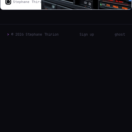
Stephane Thirion
Stephane Thirion
access was
bottlenecked by
Samsung 870
QVO drives
consumer QLC
NAND drives
>
© 2026 Stephane Thirion
Sign up
ghost
that collapse to
80 MB/s under
sustained load in
RAIDZ1
configurations.