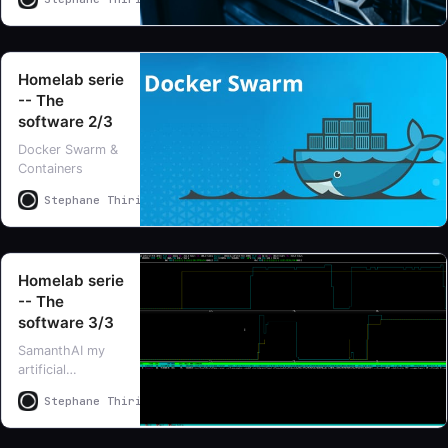
is difficult so I
chose to split it
in three parts
Homelab serie
-- The
software 2/3
Docker Swarm &
Containers
Stephane Thirion
Stephane Thirion
Homelab serie
-- The
software 3/3
SamanthAI my
artificial
intelligence
Stephane Thirion
Stephane Thirion
learning lab, all
about LLMs and
personnal