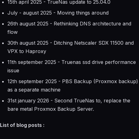
15th april 2025 - TrueNas update to 25.04.0
July - august 2025 - Moving things around
26th august 2025 - Rethinking DNS architecture and
flow
30th august 2025 - Ditching Netscaler SDX 11500 and
VPX to Haproxy
11th september 2025 - Truenas ssd drive performance
issue
12th september 2025 - PBS Backup (Proxmox backup)
as a separate machine
31st january 2026 - Second TrueNas to, replace the
bare metal Proxmox Backup Server.
List of blog posts :