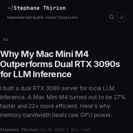
~/
Stephane Thirion
_
🌙
home
homelab
raidho consulting
links
AI
Why My Mac Mini M4
Outperforms Dual RTX 3090s
for LLM Inference
I built a dual RTX 3090 server for local LLM
inference. A Mac Mini M4 turned out to be 27%
faster and 22× more efficient. Here's why
memory bandwidth beats raw GPU power.
Stephane Thirion
/
16.02.2026
/
2 min read