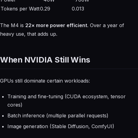
Tokens per Watt
0.29
0.013
The M4 is
22× more power efficient
. Over a year of
heavy use, that adds up.
When NVIDIA Still Wins
GPUs still dominate certain workloads:
Training and fine-tuning (CUDA ecosystem, tensor
cores)
Batch inference (multiple parallel requests)
Image generation (Stable Diffusion, ComfyUI)