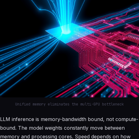
Unified memory eliminates the multi-GPU bottleneck
LLM inference is memory-bandwidth bound, not compute-
bound. The model weights constantly move between
memory and processing cores. Speed depends on how