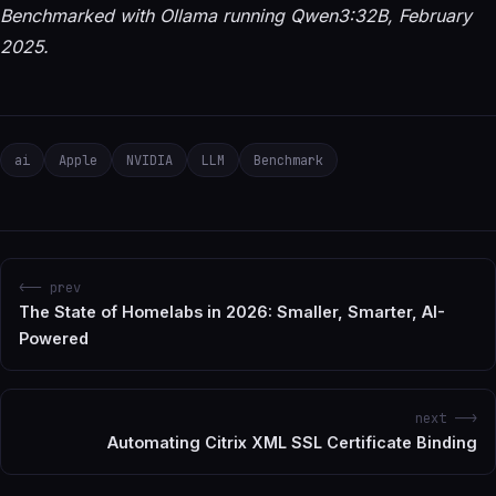
Benchmarked with Ollama running Qwen3:32B, February
2025.
ai
Apple
NVIDIA
LLM
Benchmark
<-- prev
The State of Homelabs in 2026: Smaller, Smarter, AI-
Powered
next -->
Automating Citrix XML SSL Certificate Binding