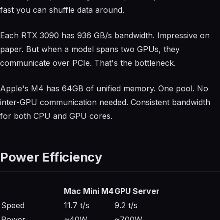
fast you can shuffle data around.
Each RTX 3090 has 936 GB/s bandwidth. Impressive on
paper. But when a model spans two GPUs, they
communicate over PCIe. That's the bottleneck.
Apple's M4 has 64GB of unified memory. One pool. No
inter-GPU communication needed. Consistent bandwidth
for both CPU and GPU cores.
Power Efficiency
Mac Mini M4
GPU Server
Speed
11.7 t/s
9.2 t/s
Power
~40W
~700W