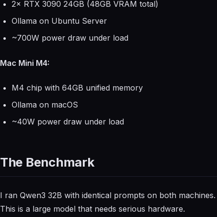
2× RTX 3090 24GB (48GB VRAM total)
Ollama on Ubuntu Server
~700W power draw under load
Mac Mini M4:
M4 chip with 64GB unified memory
Ollama on macOS
~40W power draw under load
The Benchmark
I ran Qwen3 32B with identical prompts on both machines.
This is a large model that needs serious hardware.