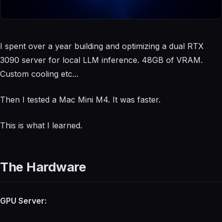
I spent over a year building and optimizing a dual RTX
3090 server for local LLM inference. 48GB of VRAM.
Custom cooling etc...
Then I tested a Mac Mini M4. It was faster.
This is what I learned.
The Hardware
GPU Server: