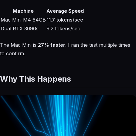
Machine
Average Speed
Mac Mini M4 64GB
11.7 tokens/sec
Dual RTX 3090s
9.2 tokens/sec
The Mac Mini is
27% faster
. I ran the test multiple times
to confirm.
Why This Happens