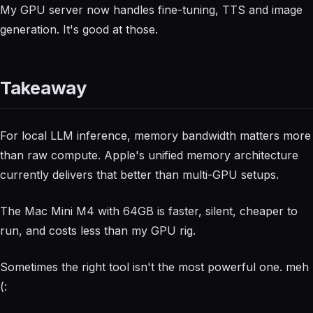
My GPU server now handles fine-tuning, TTS and image
generation. It's good at those.
Takeaway
For local LLM inference, memory bandwidth matters more
than raw compute. Apple's unified memory architecture
currently delivers that better than multi-GPU setups.
The Mac Mini M4 with 64GB is faster, silent, cheaper to
run, and costs less than my GPU rig.
Sometimes the right tool isn't the most powerful one. meh
(: