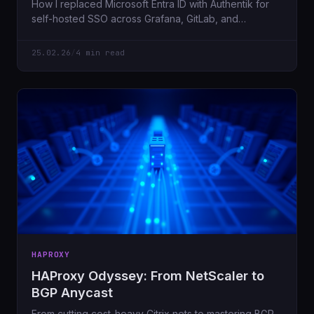
How I replaced Microsoft Entra ID with Authentik for
self-hosted SSO across Grafana, GitLab, and
Portainer. Full control, better latency, zero cloud
dependencies.
25.02.26
/
4 min read
HAPROXY
HAProxy Odyssey: From NetScaler to
BGP Anycast
From cutting cost-heavy Citrix nets to mastering BGP