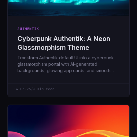
AUTHENTIK
Cyberpunk Authentik: A Neon
Glassmorphism Theme
Transform Authentik default UI into a cyberpunk
glassmorphism portal with AI-generated
backgrounds, glowing app cards, and smooth
animations.
14.03.26
/
3 min read