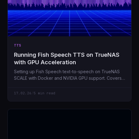
TTS
Running Fish Speech TTS on TrueNAS
with GPU Acceleration
Setting up Fish Speech text-to-speech on TrueNAS
SCALE with Docker and NVIDIA GPU support. Covers
the gotchas I hit along the way.
17.02.26
/
5 min read