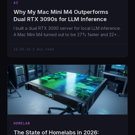
AI
Why My Mac Mini M4 Outperforms
Dual RTX 3090s for LLM Inference
I built a dual RTX 3090 server for local LLM inference.
A Mac Mini M4 turned out to be 27% faster and 22×
more efficient. Here's why memory bandwidth beats
raw GPU power.
16.02.26
/
2 min read
HOMELAB
The State of Homelabs in 2026: