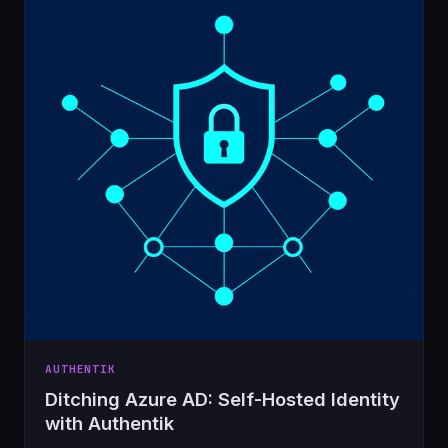
AUTHENTIK
Ditching Azure AD: Self-Hosted Identity
with Authentik