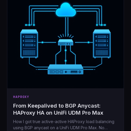
HAPROXY
From Keepalived to BGP Anycast:
HAProxy HA on UniFi UDM Pro Max
How I got true active-active HAProxy load balancing
using BGP anycast on a UniFi UDM Pro Max. No