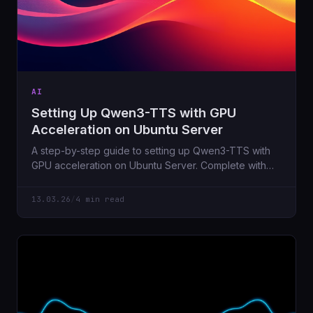
AI
Setting Up Qwen3-TTS with GPU
Acceleration on Ubuntu Server
A step-by-step guide to setting up Qwen3-TTS with
GPU acceleration on Ubuntu Server. Complete with
FastAPI wrapper, voice cloning via x-vector
embeddings, and all the troubleshooting tips I wish I
13.03.26
/
4 min read
had when I started.