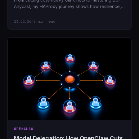
Anycast, my HAProxy journey shows how resilience,
security, and automation evolve.
23.02.26
/
3 min read
OPENCLAW
Model Delegation: How OpenClaw Cuts