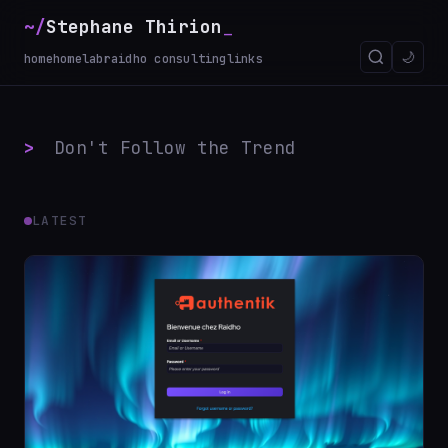
~/
Stephane Thirion
_
🌙
home
homelab
raidho consulting
links
>
Don't Follow the Trend
LATEST