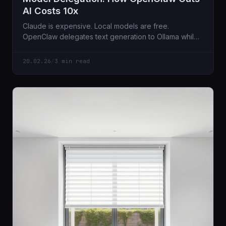
AI Costs 10x
Claude is expensive. Local models are free.
OpenClaw delegates text generation to Ollama while
keeping Claude for coordination. Here's how.
20.02.26
/
3 min read