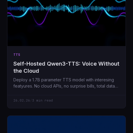
TTS
Self-Hosted Qwen3-TTS: Voice Without
the Cloud
Deploy a 1.7B parameter TTS model with interesing
featyures. No cloud APIs, no surprise bills, total data
privacy.
26.02.26
/
3 min read