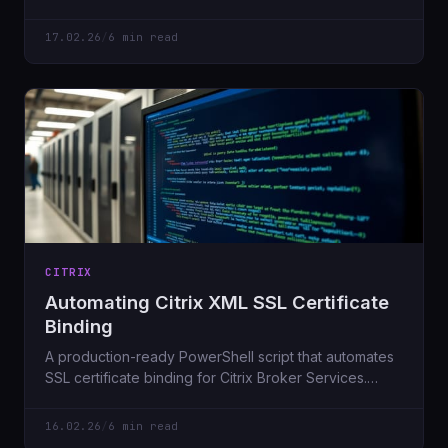
expensive routers needed.
17.02.26
/
6 min read
CITRIX
Automating Citrix XML SSL Certificate
Binding
A production-ready PowerShell script that automates
SSL certificate binding for Citrix Broker Services.
Includes validation, safety checks, and WhatIf mode.
16.02.26
/
6 min read