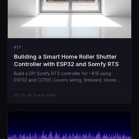
DIY
Building a Smart Home Roller Shutter
Controller with ESP32 and Somfy RTS
Build a DIY Somfy RTS controller for ~€15 using
ESP32 and CC1101. Covers wiring, firmware, Home
Assistant integration.
19.02.26
/
3 min read