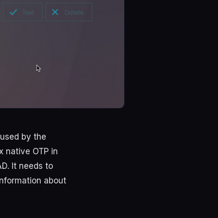
 used by the
x native OTP in
D. It needs to
information about