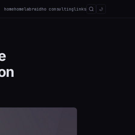
home
homelab
raidho consulting
links
🌙
e
ion