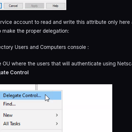
rvice account to read and write this attribute only here
to make the proper delegation:
rectory Users and Computers console :
he OU where the users that will authenticate using Netsc
ate Control