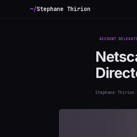
~/
Stephane Thirion
ACCOUNT DELEGAT
Netsca
Direct
Stephane Thirion
/