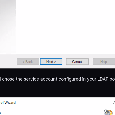
 chose the service account configured in your LDAP pol