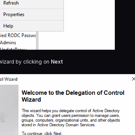
wizard by clicking on
Next