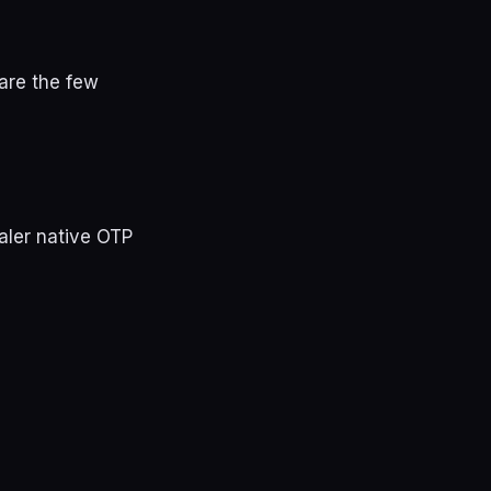
 are the few
aler native OTP