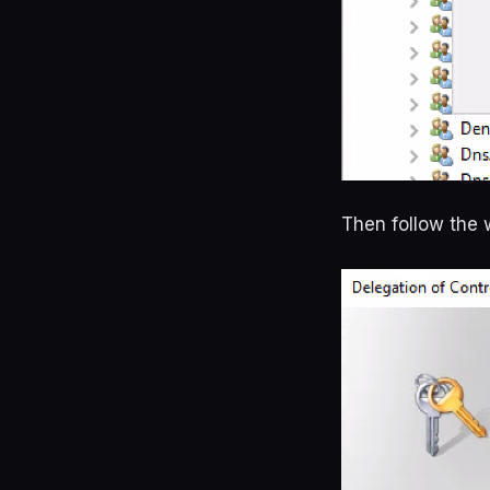
Then follow the 