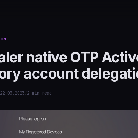
ION
ler native OTP Activ
ory account delegat
22.03.2023
/
2 min read