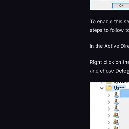
To enable this se
steps to follow 
In the Active Di
Right click on t
and chose
Deleg