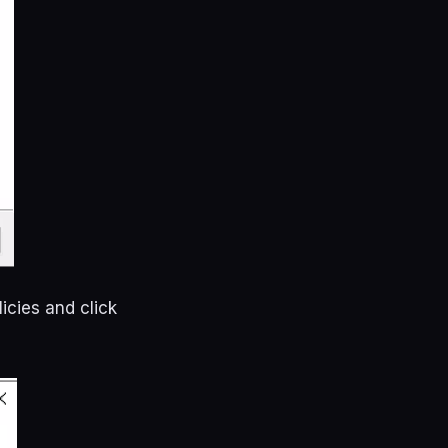
icies and click