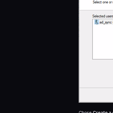
Chose
Create a 