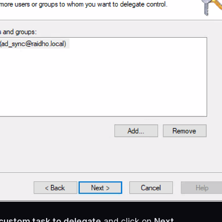
custom task to delegate
and click on
Next