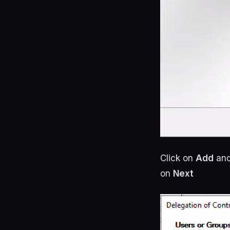
Click on
Add
and
on
Next