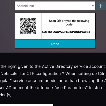
the right given to the Active Directory service account
 Netscaler for OTP configuration ? When setting up Citri
egular” service account needs more than browsing the A
ser AD account the attribute “userParameters” to store 
vice(s)