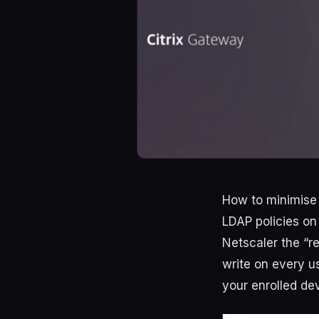
How to minimise 
LDAP policies on
Netscaler the “r
write on every u
your enrolled de