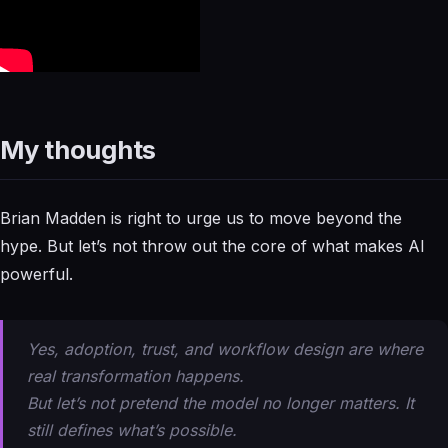
My thoughts
Brian Madden is right to urge us to move beyond the
hype. But let’s not throw out the core of what makes AI
powerful.
Yes, adoption, trust, and workflow design are where
real transformation happens.
But let’s not pretend the model no longer matters. It
still defines what’s
possible
.