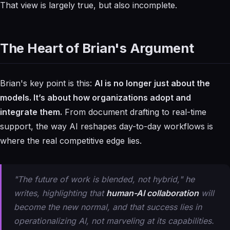
That view is largely true, but also incomplete.
The Heart of Brian's Argument
Brian's key point is this:
AI is no longer just about the
models. It’s about how organizations adopt and
integrate them.
From document drafting to real-time
support, the way AI reshapes day-to-day workflows is
where the real competitive edge lies.
"The future of work is blended, not hybrid," he
writes, highlighting that
human-AI collaboration
will
become the new normal, and that success lies in
operationalizing
AI, not marveling at its capabilities.