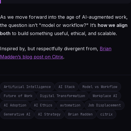
As we move forward into the age of AI-augmented work,
the question isn’t "model or workflow?" It’s
how we align
both
to build something useful, ethical, and scalable.
Inspired by, but respectfully divergent from,
Brian
Madden’s blog post on Citrix
.
Artificial Intelligence
AI Stack
Model vs Workflow
Future of Work
Digital Transformation
Workplace AI
AI Adoption
AI Ethics
automation
Job Displacement
Generative AI
AI Strategy
Brian Madden
citrix