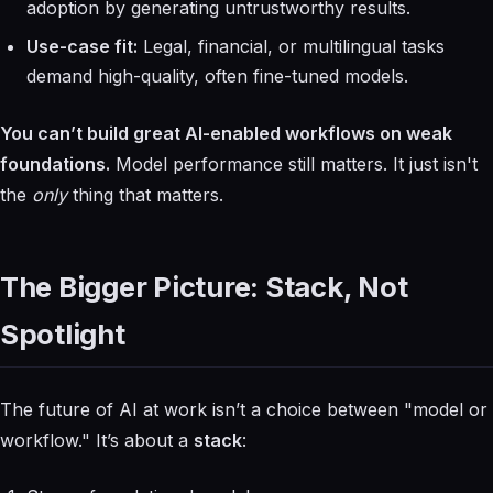
adoption by generating untrustworthy results.
Use-case fit:
Legal, financial, or multilingual tasks
demand high-quality, often fine-tuned models.
You can’t build great AI-enabled workflows on weak
foundations.
Model performance still matters. It just isn't
the
only
thing that matters.
The Bigger Picture: Stack, Not
Spotlight
The future of AI at work isn’t a choice between "model or
workflow." It’s about a
stack
: