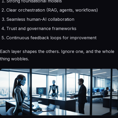
Strong foundational models
Clear orchestration (RAG, agents, workflows)
Seamless human-AI collaboration
Trust and governance frameworks
Continuous feedback loops for improvement
Each layer shapes the others. Ignore one, and the whole
thing wobbles.