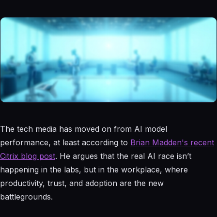
The tech media has moved on from AI model
performance, at least according to
Brian Madden's recent
Citrix blog post
. He argues that the real AI race isn’t
happening in the labs, but in the workplace, where
productivity, trust, and adoption are the new
battlegrounds.