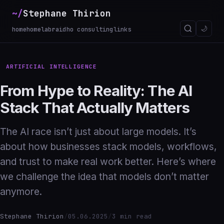
~/
Stephane Thirion
_
🌙
home
homelab
raidho consulting
links
ARTIFICIAL INTELLIGENCE
From Hype to Reality: The AI
Stack That Actually Matters
The AI race isn’t just about large models. It’s
about how businesses stack models, workflows,
and trust to make real work better. Here’s where
we challenge the idea that models don’t matter
anymore.
Stephane Thirion
/
05.06.2025
/
3 min read