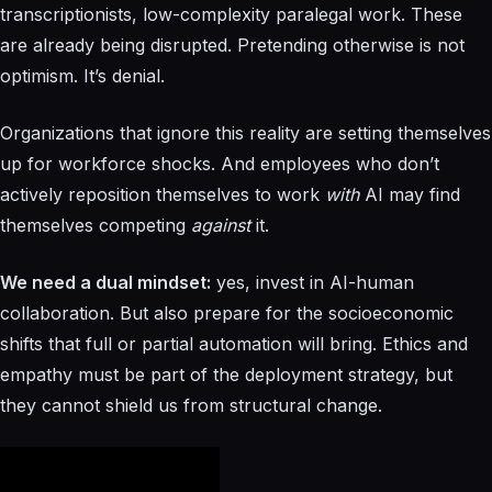
transcriptionists, low-complexity paralegal work. These
are already being disrupted. Pretending otherwise is not
optimism. It’s denial.
Organizations that ignore this reality are setting themselves
up for workforce shocks. And employees who don’t
actively reposition themselves to work
with
AI may find
themselves competing
against
it.
We need a dual mindset:
yes, invest in AI-human
collaboration. But also prepare for the socioeconomic
shifts that full or partial automation will bring. Ethics and
empathy must be part of the deployment strategy, but
they cannot shield us from structural change.