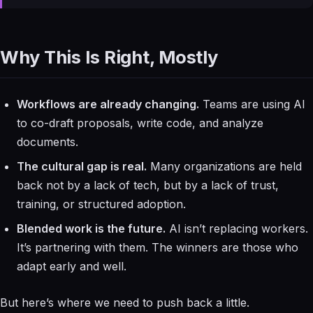
Why This Is Right, Mostly
Workflows are already changing.
Teams are using AI
to co-draft proposals, write code, and analyze
documents.
The cultural gap is real.
Many organizations are held
back not by a lack of tech, but by a lack of trust,
training, or structured adoption.
Blended work is the future.
AI isn’t replacing workers.
It’s partnering with them. The winners are those who
adapt early and well.
But here’s where we need to push back a little.