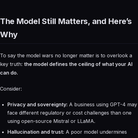
The Model Still Matters, and Here’s
Why
To say the model wars no longer matter is to overlook a
key truth:
the model defines the ceiling of what your AI
can do.
Consider:
Privacy and sovereignty:
A business using GPT-4 may
face different regulatory or cost challenges than one
using open-source Mistral or LLaMA.
Hallucination and trust:
A poor model undermines