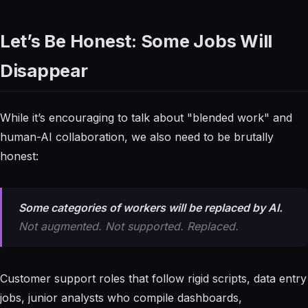
Let’s Be Honest: Some Jobs Will
Disappear
While it’s encouraging to talk about "blended work" and
human-AI collaboration, we also need to be brutally
honest:
Some categories of workers will be replaced by AI.
Not augmented. Not supported. Replaced.
Customer support roles that follow rigid scripts, data entry
jobs, junior analysts who compile dashboards,