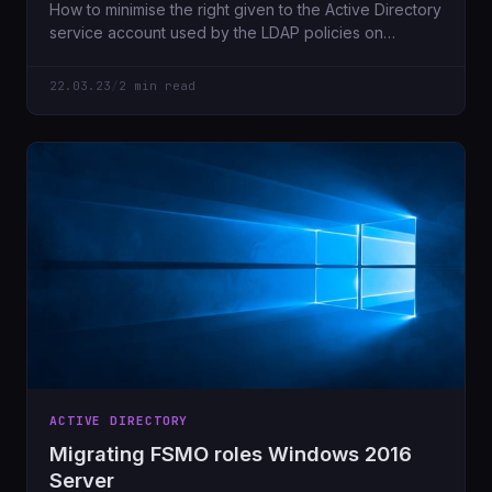
How to minimise the right given to the Active Directory
service account used by the LDAP policies on
Netscaler for
22.03.23
/
2 min read
ACTIVE DIRECTORY
Migrating FSMO roles Windows 2016
Server