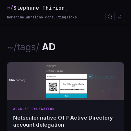
~/
Stephane Thirion
_
🌙
home
homelab
raidho consulting
links
~/tags/
AD
ACCOUNT DELEGATION
Netscaler native OTP Active Directory
account delegation