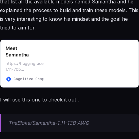
that list all the available models named Samantha and he
explained the process to build and train these models. This
is very interesting to know his mindset and the goal he
tried to aim for.
Meet
Samantha
https://huggingface.co/ehartford/Samantha-
1.11-70b
https://huggingface.co/ehartford/samantha-
Cognitive Computations
Eric Hartford
7b
https://huggingface.co/ehartford/samantha-
13b
I will use this one to check it out :
https://huggingface.co/ehartford/samantha-
33b
https://huggingface.co/ehartford/samantha-
falcon-7b https://hu…
TheBloke/Samantha-1.11-13B-AWQ