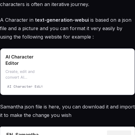
characters is often an iterative journey.
A Character in
text-generation-webui
is based on a json
file and a picture and you can format it very easily by
using the following website for example :
AI Character
Editor
Create, edit and
convert AI
character files
AI Character Editor
ZoltanAI
for CharacterAI,
Pygmalion, Text
Generation and
Samantha json file is here, you can download it and import
TavernAI
it to make the change you wish
EN_Samantha