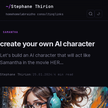
~/
Stephane Thirion
_
🌙
home
homelab
raidho consulting
links
SAMANTHA
create your own AI character
Let's build an AI character that will act like
Samantha in the movie HER...
Stephane Thirion
/
25.01.2024
/
4 min read