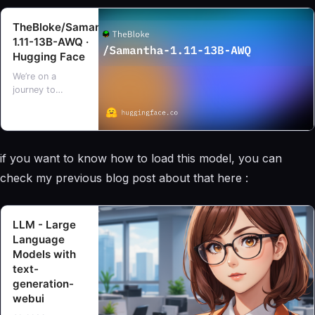
TheBloke/Samantha-
1.11-13B-AWQ ·
Hugging Face
We’re on a
journey to
advance and
democratize
artificial
intelligence
if you want to know how to load this model, you can
through open
source and open
check my previous blog post about that here :
science.
LLM - Large
Language
Models with
text-
generation-
webui