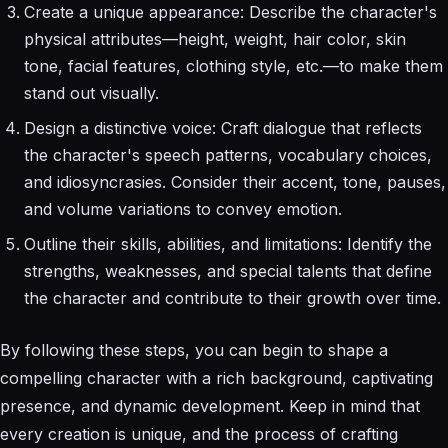
Create a unique appearance: Describe the character's
physical attributes—height, weight, hair color, skin
tone, facial features, clothing style, etc.—to make them
stand out visually.
Design a distinctive voice: Craft dialogue that reflects
the character's speech patterns, vocabulary choices,
and idiosyncrasies. Consider their accent, tone, pauses,
and volume variations to convey emotion.
Outline their skills, abilities, and limitations: Identify the
strengths, weaknesses, and special talents that define
the character and contribute to their growth over time.
By following these steps, you can begin to shape a
compelling character with a rich background, captivating
presence, and dynamic development. Keep in mind that
every creation is unique, and the process of crafting