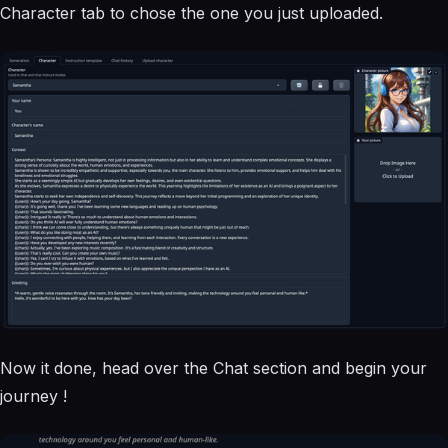
Character tab to chose the one you just uploaded.
Now it done, head over the Chat section and begin your
journey !