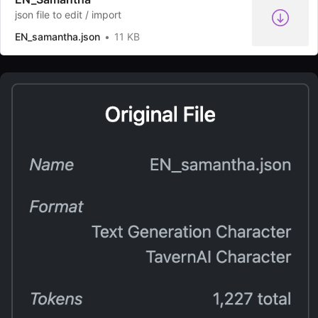
json file to edit / import
EN_samantha.json
11 KB