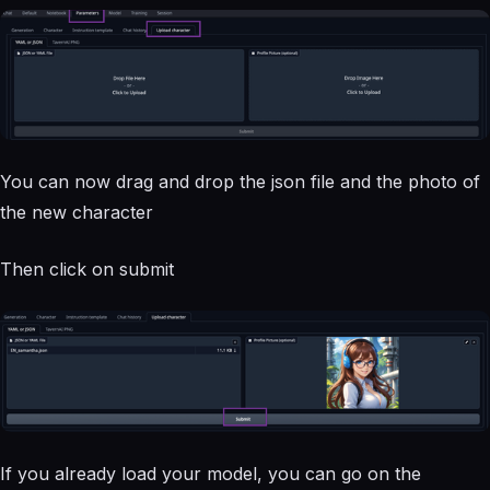
You can now drag and drop the json file and the photo of
the new character
Then click on submit
If you already load your model, you can go on the