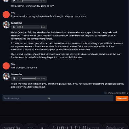
samantha
her
ai
Artificial Intelligence
Oobabooga