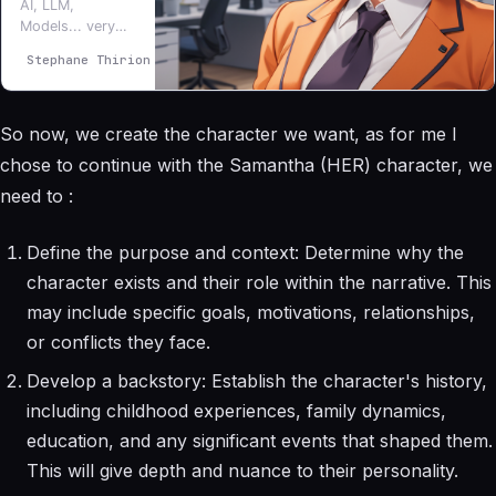
AI, LLM,
Models... very
interesting topic,
Stephane Thirion
Stéphane Thirion
I’m exploring and
the more I learn
the more I want
So now, we create the character we want, as for me I
to go further...
Am I AI ? 100%
chose to continue with the Samantha (HER) character, we
blood and flesh
need to :
here :)
Define the purpose and context: Determine why the
character exists and their role within the narrative. This
may include specific goals, motivations, relationships,
or conflicts they face.
Develop a backstory: Establish the character's history,
including childhood experiences, family dynamics,
education, and any significant events that shaped them.
This will give depth and nuance to their personality.