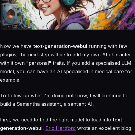
Now we have
text-generation-webui
running with few
plugins, the next step will be to add my own AI character
with it own "personal" traits. If you add a specialised LLM
model, you can have an AI specialised in medical care for
example.
To follow up what I'm doing until now, I will continue to
build a Samantha assistant, a sentient AI.
First, we need to find the right model to load into
text-
generation-webui
,
Eric Hartford
wrote an excellent blog