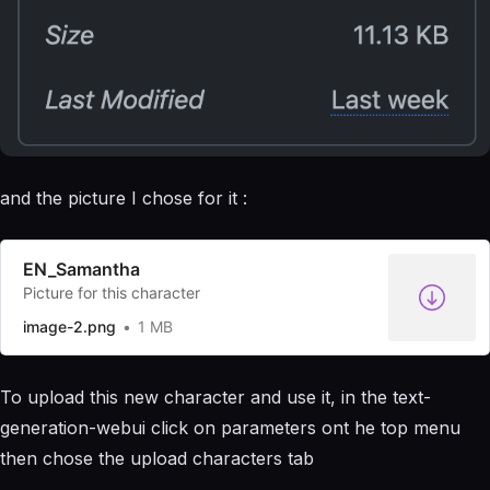
and the picture I chose for it :
EN_Samantha
Picture for this character
image-2.png
1 MB
To upload this new character and use it, in the text-
generation-webui click on parameters ont he top menu
then chose the upload characters tab