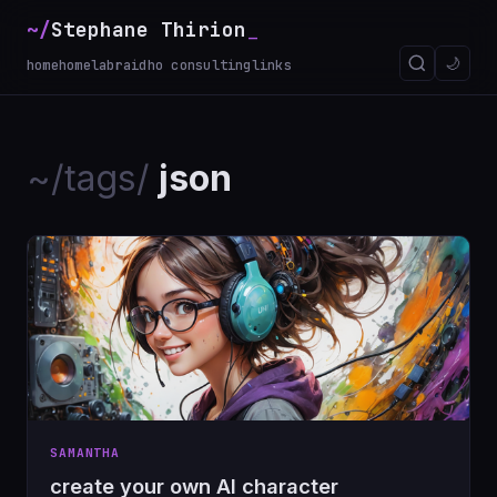
~/
Stephane Thirion
🌙
home
homelab
raidho consulting
links
~/tags/
json
SAMANTHA
create your own AI character