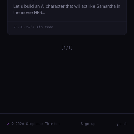
Let's build an AI character that will act like Samantha in
the movie HER...
25.01.24
/
4 min read
[1/1]
>
© 2026 Stephane Thirion
Sign up
ghost