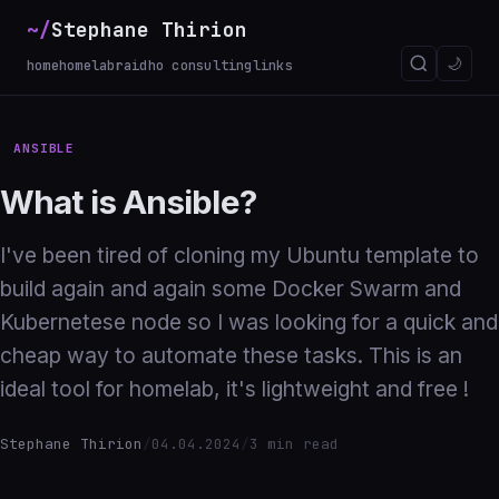
~/
Stephane Thirion
_
🌙
home
homelab
raidho consulting
links
ANSIBLE
What is Ansible?
I've been tired of cloning my Ubuntu template to
build again and again some Docker Swarm and
Kubernetese node so I was looking for a quick and
cheap way to automate these tasks. This is an
ideal tool for homelab, it's lightweight and free !
Stephane Thirion
/
04.04.2024
/
3 min read