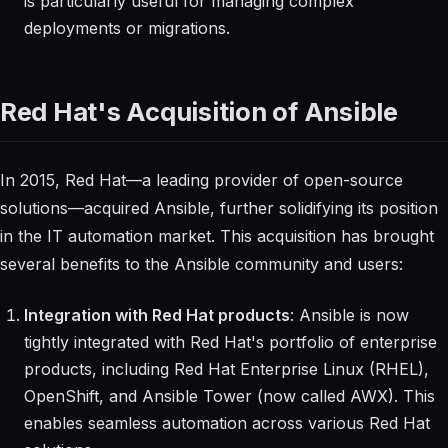
is particularly useful for managing complex
deployments or migrations.
Red Hat's Acquisition of Ansible
In 2015, Red Hat—a leading provider of open-source
solutions—acquired Ansible, further solidifying its position
in the IT automation market. This acquisition has brought
several benefits to the Ansible community and users:
Integration with Red Hat products
: Ansible is now
tightly integrated with Red Hat's portfolio of enterprise
products, including Red Hat Enterprise Linux (RHEL),
OpenShift, and Ansible Tower (now called AWX). This
enables seamless automation across various Red Hat