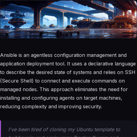
Ansible is an agentless configuration management and
application deployment tool. It uses a declarative language
to describe the desired state of systems and relies on SSH
(Secure Shell) to connect and execute commands on
managed nodes. This approach eliminates the need for
installing and configuring agents on target machines,
reducing complexity and improving security.
I've been tired of cloning my Ubuntu template to