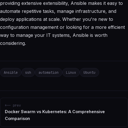
providing extensive extensibility, Ansible makes it easy to
automate repetitive tasks, manage infrastructure, and
deploy applications at scale. Whether you're new to
configuration management or looking for a more efficient
way to manage your IT systems, Ansible is worth
considering.
Ansible
ssh
automation
Linux
Ubuntu
<-- prev
Docker Swarm vs Kubernetes: A Comprehensive
Comparison