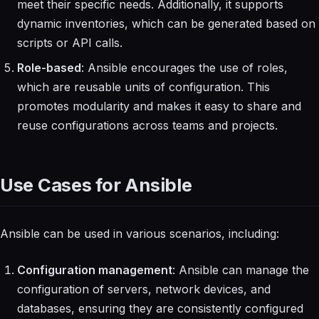
meet their specific needs. Additionally, it supports
dynamic inventories, which can be generated based on
scripts or API calls.
Role-based
: Ansible encourages the use of roles,
which are reusable units of configuration. This
promotes modularity and makes it easy to share and
reuse configurations across teams and projects.
Use Cases for Ansible
Ansible can be used in various scenarios, including:
Configuration management
: Ansible can manage the
configuration of servers, network devices, and
databases, ensuring they are consistently configured