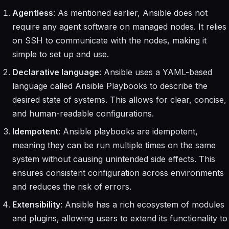
Agentless
: As mentioned earlier, Ansible does not
require any agent software on managed nodes. It relies
on SSH to communicate with the nodes, making it
simple to set up and use.
Declarative language
: Ansible uses a YAML-based
language called Ansible Playbooks to describe the
desired state of systems. This allows for clear, concise,
and human-readable configurations.
Idempotent
: Ansible playbooks are idempotent,
meaning they can be run multiple times on the same
system without causing unintended side effects. This
ensures consistent configuration across environments
and reduces the risk of errors.
Extensibility
: Ansible has a rich ecosystem of modules
and plugins, allowing users to extend its functionality to