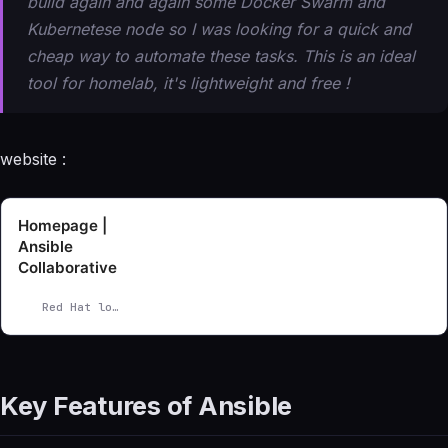
build again and again some Docker Swarm and
Kubernetese node so I was looking for a quick and
cheap way to automate these tasks. This is an ideal
tool for homelab, it's lightweight and free !
website :
Homepage |
Ansible
Collaborative
Red Hat logo.
Key Features of Ansible