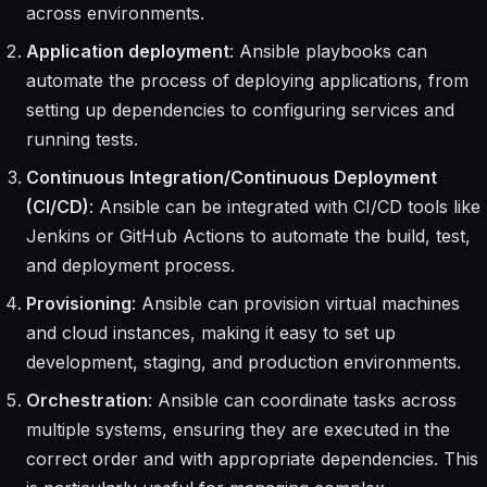
across environments.
Application deployment
: Ansible playbooks can
automate the process of deploying applications, from
setting up dependencies to configuring services and
running tests.
Continuous Integration/Continuous Deployment
(CI/CD)
: Ansible can be integrated with CI/CD tools like
Jenkins or GitHub Actions to automate the build, test,
and deployment process.
Provisioning
: Ansible can provision virtual machines
and cloud instances, making it easy to set up
development, staging, and production environments.
Orchestration
: Ansible can coordinate tasks across
multiple systems, ensuring they are executed in the
correct order and with appropriate dependencies. This