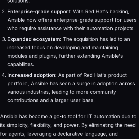
solutions.
Enterprise-grade support
: With Red Hat's backing,
Ansible now offers enterprise-grade support for users
who require assistance with their automation projects.
Expanded ecosystem
: The acquisition has led to an
increased focus on developing and maintaining
modules and plugins, further extending Ansible's
capabilities.
Increased adoption
: As part of Red Hat's product
portfolio, Ansible has seen a surge in adoption across
various industries, leading to more community
contributions and a larger user base.
Ansible has become a go-to tool for IT automation due to
its simplicity, flexibility, and power. By eliminating the need
for agents, leveraging a declarative language, and