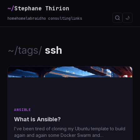
~/
Stephane Thirion
🌙
home
homelab
raidho consulting
links
~/tags/
ssh
ANSIBLE
What is Ansible?
I've been tired of cloning my Ubuntu template to build
again and again some Docker Swarm and