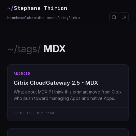
~/
Stephane Thirion
🌙
home
homelab
raidho consulting
links
~/tags/
MDX
ANDROID
Citrix CloudGateway 2.5 - MDX
What about MDX ? I think this is smart move from Citrix
who push toward managing Apps and native Apps
deployed
17.01.13
/
1 min read