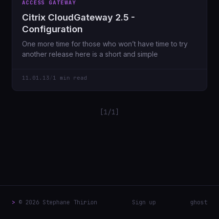
ACCESS GATEWAY
Citrix CloudGateway 2.5 -
Configuration
One more time for those who won’t have time to try
another release here is a short and simple
11.01.13
/
1 min read
[1/1]
>
© 2026 Stephane Thirion
Sign up
ghost