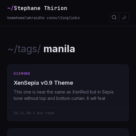
~/
Stephane Thirion
_
🌙
home
homelab
raidho consulting
links
~/tags/
manila
DIAMOND
XenSepia v0.9 Theme
This one is near the same as XenRed but in Sepia
tone without top and bottom curtain. It will feat
25.11.08
/
1 min read