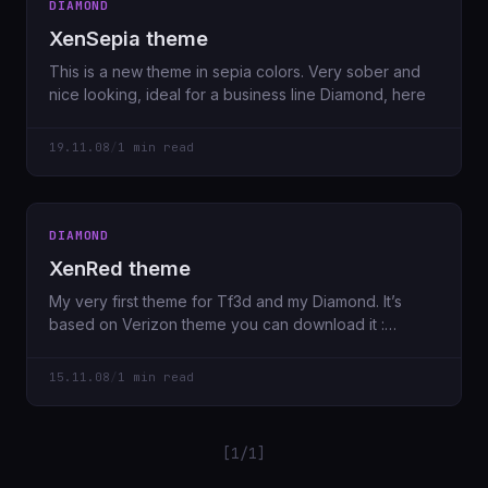
DIAMOND
XenSepia theme
This is a new theme in sepia colors. Very sober and
nice looking, ideal for a business line Diamond, here
19.11.08
/
1 min read
DIAMOND
XenRed theme
My very first theme for Tf3d and my Diamond. It’s
based on Verizon theme you can download it :
XenRed
15.11.08
/
1 min read
[1/1]