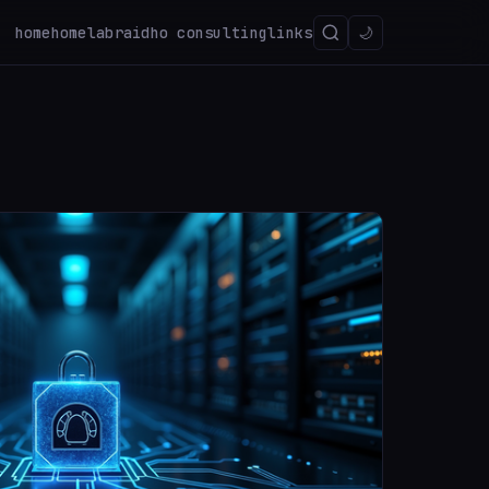
home
homelab
raidho consulting
links
🌙