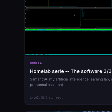
HOMELAB
Homelab serie -- The software 3/3
SamanthAI my artificial intelligence learning lab
personnal assistant
24.03.25
/
3 min read