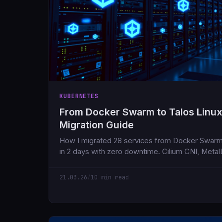
KUBERNETES
From Docker Swarm to Talos Linux
Migration Guide
How I migrated 28 services from Docker Swarm
in 2 days with zero downtime. Cilium CNI, Metal
the things that went wrong along the way.
21.03.26
/
10 min read