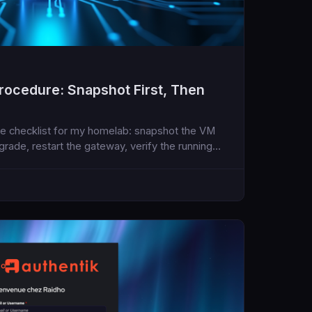
ocedure: Snapshot First, Then
e checklist for my homelab: snapshot the VM
pgrade, restart the gateway, verify the running
e assistant runtime.