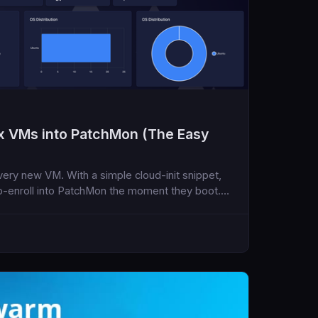
x VMs into PatchMon (The Easy
very new VM. With a simple cloud-init snippet,
-enroll into PatchMon the moment they boot.
nder 5 minutes.