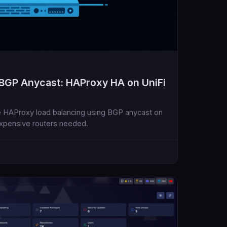
 BGP Anycast: HAProxy HA on UniFi
ve HAProxy load balancing using BGP anycast on
xpensive routers needed.