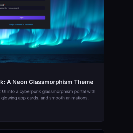
ik: A Neon Glassmorphism Theme
 UI into a cyberpunk glassmorphism portal with
 glowing app cards, and smooth animations.