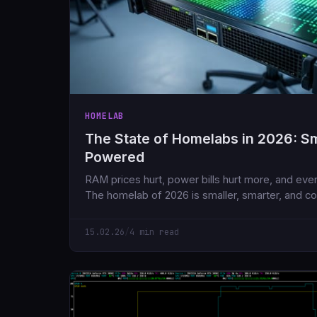
HOMELAB
The State of Homelabs in 2026: Sma
Powered
RAM prices hurt, power bills hurt more, and ever
The homelab of 2026 is smaller, smarter, and co
what we had five years ago.
15.02.26
/
4 min read