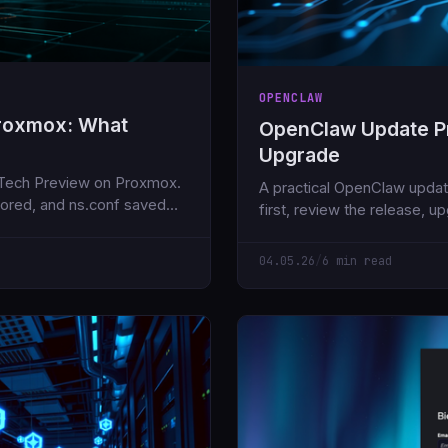
OPENCLAW
Proxmox: What
OpenClaw Update Pr
Upgrade
 Tech Preview on Proxmox.
A practical OpenClaw updat
nored, and ns.conf saved
first, review the release, u
version, then smoke test th
04.05.26
/
6 min read