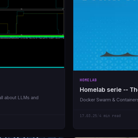
HOMELAB
Homelab serie -- Th
, all about LLMs and
Docker Swarm & Container
17.03.25
/
4 min read