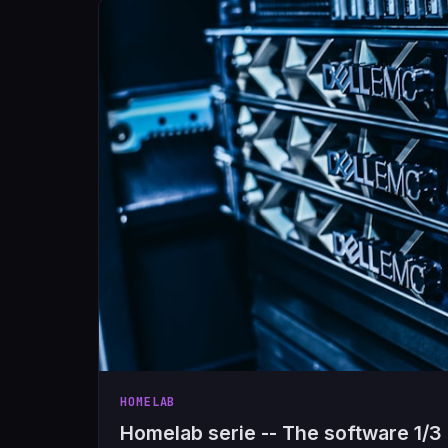
HOMELAB
Homelab serie -- The software 1/3