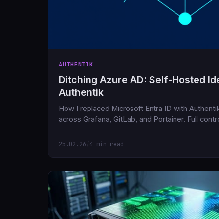
AUTHENTIK
Ditching Azure AD: Self-Hosted Ide
Authentik
How I replaced Microsoft Entra ID with Authenti
across Grafana, GitLab, and Portainer. Full contro
cloud dependencies.
25.02.26
/
4 min read