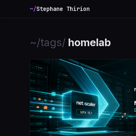
~/
Stephane Thirion
_
~/tags/
homelab