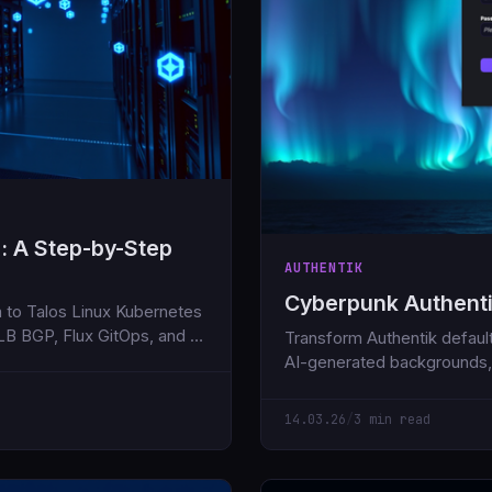
: A Step-by-Step
AUTHENTIK
Cyberpunk Authent
 to Talos Linux Kubernetes
LB BGP, Flux GitOps, and all
Transform Authentik default
AI-generated backgrounds,
14.03.26
/
3 min read