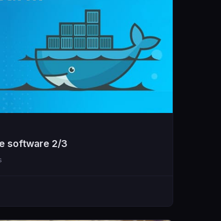
e software 2/3
s