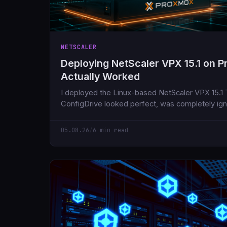
NETSCALER
Deploying NetScaler VPX 15.1 on 
Actually Worked
I deployed the Linux-based NetScaler VPX 15.1
ConfigDrive looked perfect, was completely ig
the day.
05.08.26
/
6 min read