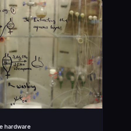
he hardware