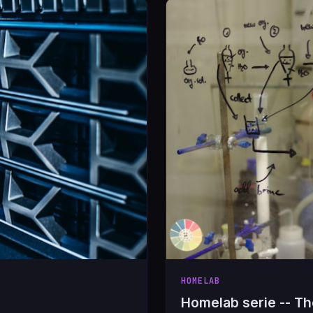
HOMELAB
Homelab serie -- T