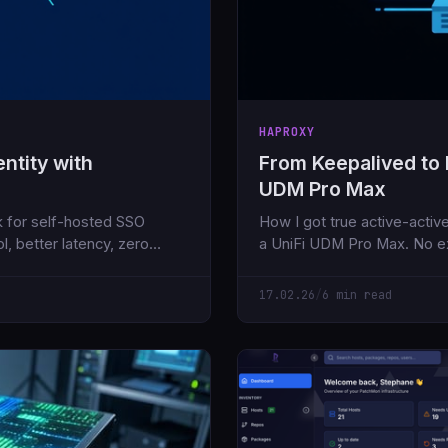
HAPROXY
ntity with
From Keepalived to
UDM Pro Max
k for self-hosted SSO
How I got true active-acti
l, better latency, zero
a UniFi UDM Pro Max. No e
17.02.26
/
6 min read