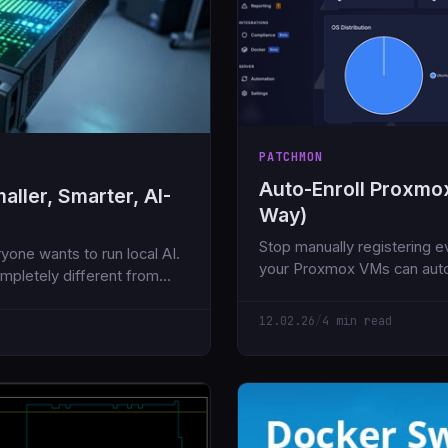
PATCHMON
Auto-Enroll Proxmo
ller, Smarter, AI-
Way)
Stop manually registering e
yone wants to run local AI.
your Proxmox VMs can auto
mpletely different from
Here's how to set it up in u
12.02.26
/
4 min read