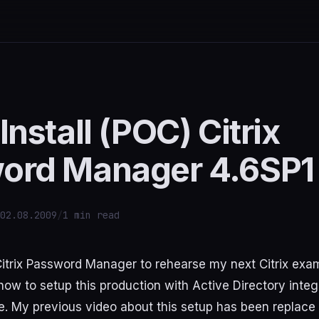
Install (POC) Citrix
ord Manager 4.6SP1
02.08.2009
/
1 min read
l Citrix Password Manager to rehearse my next Citrix exa
ow to setup this production with Active Directory integ
te. My previous video about this setup has been replace 