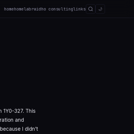
home
homelab
raidho consulting
links
🌙
m 1Y0-327. This
ration and
because I didn’t