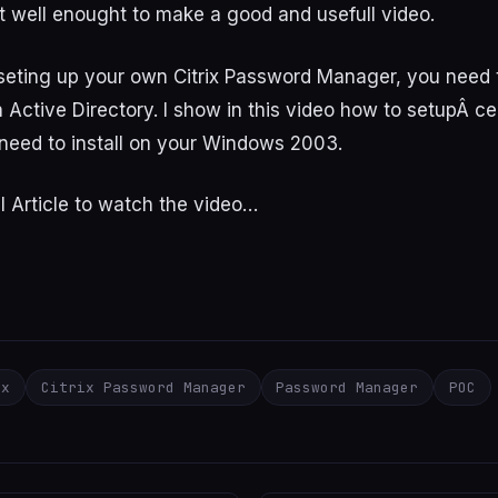
 well enought to make a good and usefull video.
 seting up your own Citrix Password Manager, you need
n Active Directory. I show in this video how to setupÂ cer
need to install on your Windows 2003.
l Article to watch the video…
ix
Citrix Password Manager
Password Manager
POC