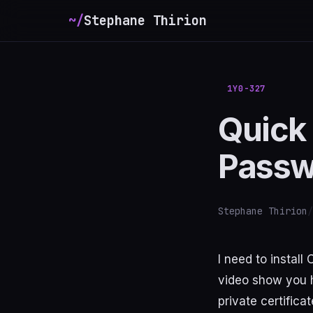
~/
Stephane Thirion
_
1Y0-327
Quick 
Passw
Stephane Thirion
/
I need to instal
video show you h
private certifica