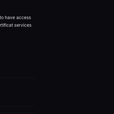
 to have access
tificat services