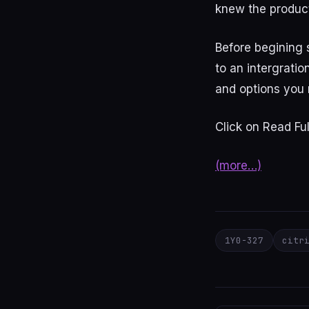
knew the product
Before begining
to an intergratio
and options you 
Click on Read Ful
(more…)
1Y0-327
citr