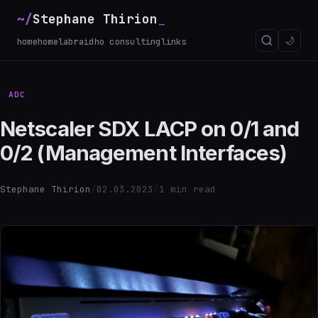
~/
Stephane Thirion
🌙
home
homelab
raidho consulting
links
ADC
Netscaler SDX LACP on 0/1 and
0/2 (Management Interfaces)
Stephane Thirion
/
02.03.2023
/
1 min read