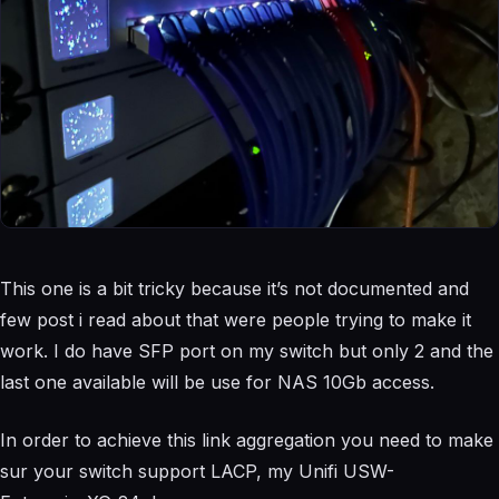
This one is a bit tricky because it’s not documented and
few post i read about that were people trying to make it
work. I do have SFP port on my switch but only 2 and the
last one available will be use for NAS 10Gb access.
In order to achieve this link aggregation you need to make
sur your switch support LACP, my Unifi
USW-