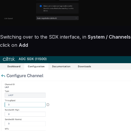
Switching over to the SDX interface, in
System / Channels
click on
Add