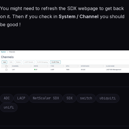
You might need to refresh the SDX webpage to get back
on it. Then if you check in
System / Channel
you should
be good !
ADC
LACP
NetScaler SDX
SDX
switch
ubiquiti
unifi