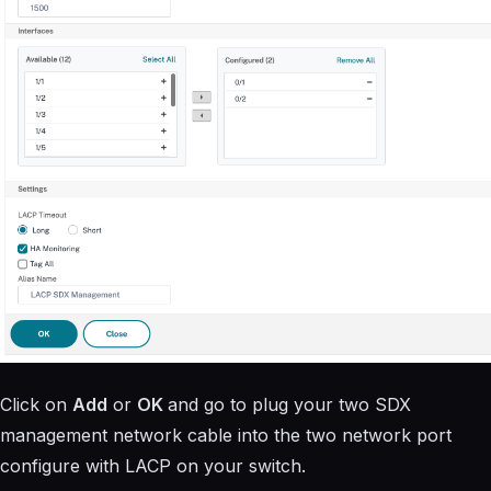
Click on
Add
or
OK
and go to plug your two SDX
management network cable into the two network port
configure with LACP on your switch.