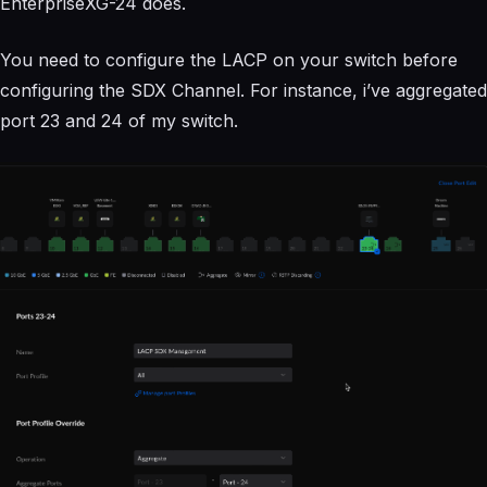
EnterpriseXG-24 does.
You need to configure the LACP on your switch before
configuring the SDX Channel. For instance, i’ve aggregated
port 23 and 24 of my switch.