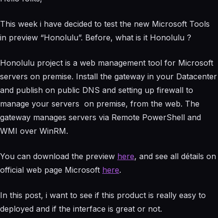
This week i have decided to test the new Microsoft Tools
in preview “Honolulu”. Before, what is it Honolulu ?
Honolulu project is a web management tool for Microsoft
servers on premise. Install the gateway in your Datacenter
and publish on public DNS and setting up firewall to
manage your servers on premise, from the web. The
gateway manages servers via Remote PowerShell and
WMI over WinRM.
You can download the preview
here
, and see all détails on
official web page Microsoft
here
.
In this post, i want to see if this product is really easy to
deployed and if the interface is great or not.