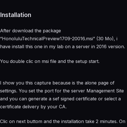
Installation
After download the package
“HonoluluTechnicalPreview1709-20016.msi” (30 Mo), i
have install this one in my lab on a server in 2016 version.
You double clic on msi file and the setup start.
I show you this capture because is the alone page of
settings. You set the port for the server Management Site
and you can generate a sef signed certificate or select a
certificate delivery by your CA.
Clic on next buttom and the installation take 2 minutes. On