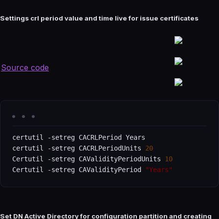
Settings crl period value and time live for issue certificates
Source code
certutil 
-
setreg CACRLPeriod Years

certutil 
-
setreg CACRLPeriodUnits 
20
Certutil 
-
setreg CAValidityPeriodUnits 
10
Certutil 
-
setreg CAValidityPeriod 
"Years"
Set DN Active Directory for configuration partition and creating