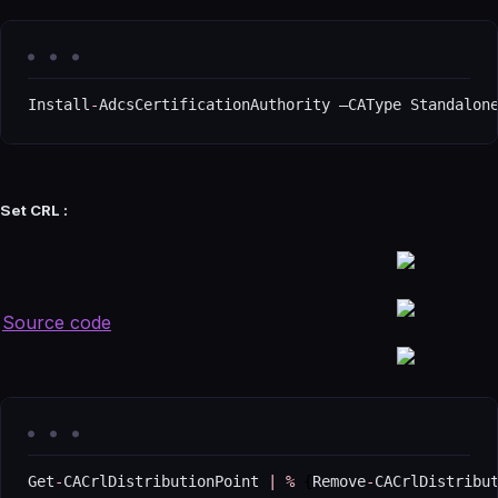
Install
-
AdcsCertificationAuthority –CAType Standalon
Set CRL :
Source code
Get
-
CACrlDistributionPoint 
|
%
{
Remove
-
CACrlDistribu