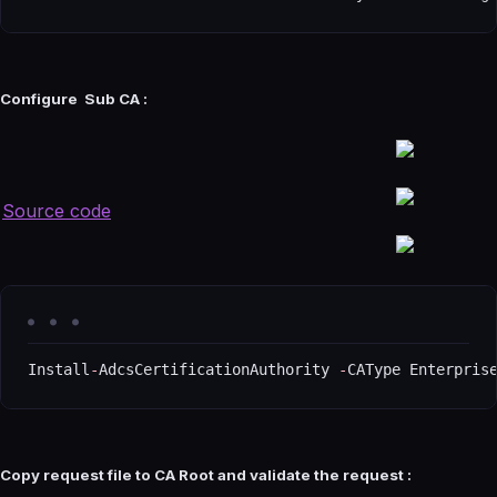
Configure Sub CA :
Source code
Install
-
AdcsCertificationAuthority 
-
CAType Enterpris
Copy request file to CA Root and validate the request :