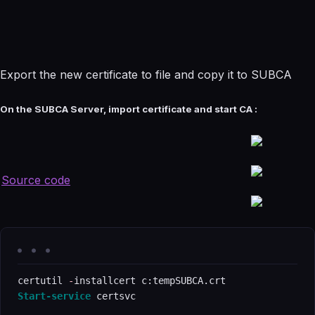
Export the new certificate to file and copy it to SUBCA
On the SUBCA Server, import certificate and start CA :
Source code
certutil 
-
Start-service
 certsvc