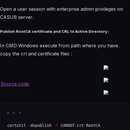
Open a user session with enterprise admin privileges on
CASUB server.
Publish RootCA certificate and CRL to Active Directory :
In CMD Windows execute from path where you have
copy the crl and certificate files :
Source code
certutil 
-
dspublish 
-f
 CAROOT.crt RootCA
