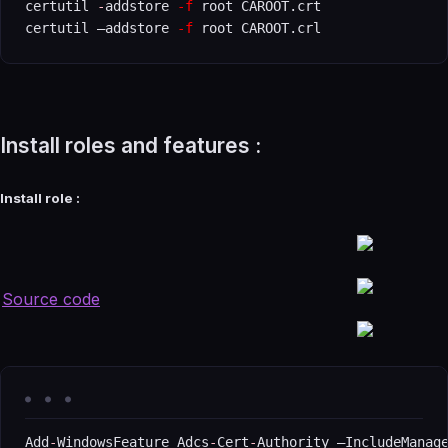
certutil 
-
addstore 
-f
 root CAROOT.crt

certutil –addstore 
-f
 root CAROOT.crl
Install roles and features :
Install role :
Source code
Add
-
WindowsFeature Adcs
-
Cert
-
Authority –IncludeManag