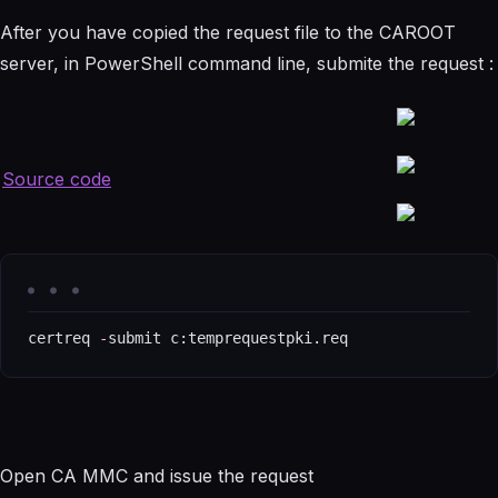
After you have copied the request file to the CAROOT
server, in PowerShell command line, submite the request :
Source code
certreq 
-
submit c:temprequestpki.req
Open CA MMC and issue the request