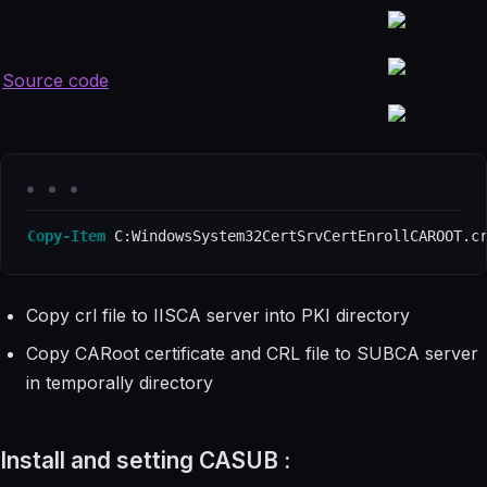
Source code
Copy-Item
 C:WindowsSystem32CertSrvCertEnrollCAROOT.c
Copy crl file to IISCA server into PKI directory
Copy CARoot certificate and CRL file to SUBCA server
in temporally directory
Install and setting CASUB :