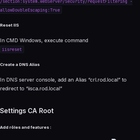
/section:system.webServer/Security/requestFiltering -
allowDoubleEscaping:True
Reset IIS
In CMD Windows, execute command
iisreset
Create a DNS Alias
In DNS server console, add an Alias “crl.rod.local” to
redirect to “iisca.rod.local”
Settings CA Root
Add rôles and features :