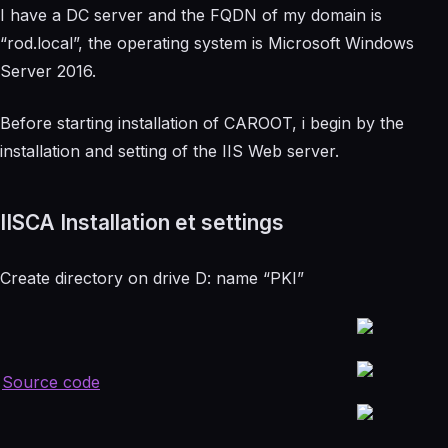
I have a DC server and the FQDN of my domain is
“rod.local”, the operating system is Microsoft Windows
Server 2016.
Before starting installation of CAROOT, i begin by the
installation and setting of the IIS Web server.
IISCA Installation et settings
Create directory on drive D: name “PKI”
Source code