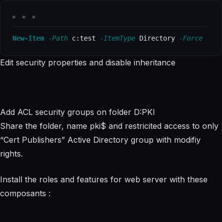
New-Item
-Path
 c:test 
-ItemType
 Directory 
-Force
Edit security properties and disable inheritance
Add ACL security groups on folder D:PKI
Share the folder, name pki$ and restricited access to only
“Cert Publishers” Active Directory group with modifiy
rights.
Install the roles and features for web server with these
composants :