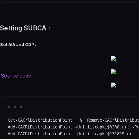
Setting SUBCA :
Set AIA and CDP :
Source code
Get
-
CACrlDistributionPoint 
|
%
{
Remove
-
CACrlDistribu
Add
-
CACRLDistributionPoint 
-
Uri iiscapki$
%
3
%
8.crl 
-
P
Add
-
CACRLDistributionPoint 
-
Uri iiscapki$
%
3
%
8
%
9.crl 