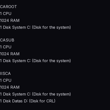
CAROOT
1 CPU
1024 RAM
1 Disk System C: (Disk for the system)
CASUB
1 CPU
1024 RAM
1 Disk System C: (Disk for the system)
IISCA
1 CPU
1024 RAM
1 Disk System C: (Disk for the system)
1 Disk Datas D: (Disk for CRL)