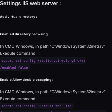
Settings IIS web server :
Add virtual directory :
Enabled directory browsing :
In CMD Windows, in path “C:WindowsSystem32inetsrv”
Execute command
appcmd set config /section:directoryBrowse
/enabled:false
Enable Allow double escaping :
In CMD Windows, in path “C:WindowsSystem32inetsrv”
Execute command
Appcmd set config "Default Web Site"