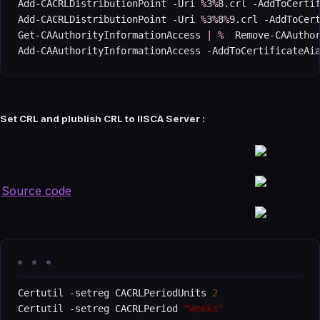
Add
-
CACRLDistributionPoint 
-
Uri 
%
3
%
8.crl 
-
AddToCertif
Add
-
CACRLDistributionPoint 
-
Uri 
%
3
%
8
%
9.crl 
-
AddToCert
Get
-
CAAuthorityInformationAccess 
|
%
{
Remove
-
CAAutho
Add
-
CAAuthorityInformationAccess 
-
AddToCertificateAi
Set CRL and plublish CRL to IISCA Server :
Source code
Certutil 
-
setreg CACRLPeriodUnits 
2
Certutil 
-
setreg CACRLPeriod 
"Weeks"