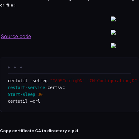
crl file :
Source code
certutil 
-
setreg 
"CADSConfigDN"
"CN=Configuration,DC
restart-service
Start-sleep
30
certutil –crl
Copy certificate CA to directory c:pki