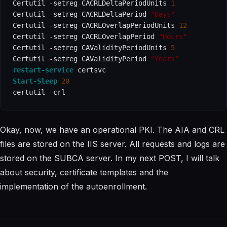
Certutil 
-
setreg CACRLDeltaPeriodUnits 
1
Certutil 
-
setreg CACRLDeltaPeriod 
"Days"
Certutil 
-
setreg CACRLOverlapPeriodUnits 
12
Certutil 
-
setreg CACRLOverlapPeriod 
"Hours"
Certutil 
-
setreg CAValidityPeriodUnits 
5
Certutil 
-
setreg CAValidityPeriod 
"Years"
restart-service
Start-Sleep
20
certutil –crl
Okay, now, we have an operational PKI. The AIA and CRL
files are stored on the IIS server. All requests and logs are
stored on the SUBCA server. In my next POST, I will talk
about security, certificate templates and the
implementation of the autoenrollment.