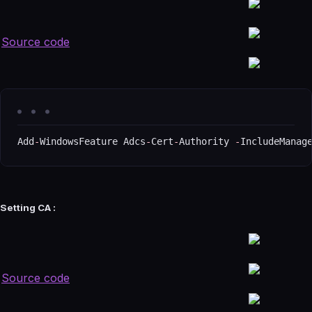
Source code
Add
-
WindowsFeature Adcs
-
Cert
-
Authority 
-
IncludeManag
Setting CA :
Source code