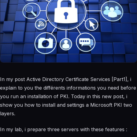
In my post Active Directory Certificate Services [Part1], i
explain to you the différents informations you need before
you run an installation of PKI. Today in this new post, i
show you how to install and settings a Microsoft PKI two
layers.
In my lab, i prepare three servers with these features :