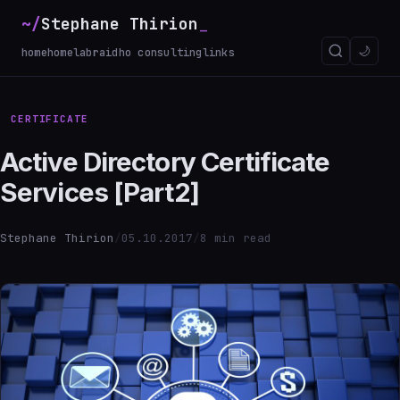
~/
Stephane Thirion
_
🌙
home
homelab
raidho consulting
links
CERTIFICATE
Active Directory Certificate
Services [Part2]
Stephane Thirion
/
05.10.2017
/
8 min read