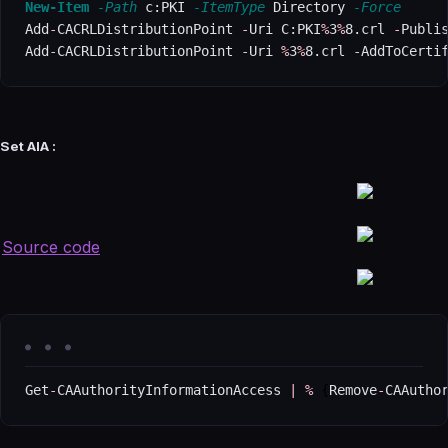
New-Item
-Path
 c:PKI 
-ItemType
 Directory 
-Force
Add
-
CACRLDistributionPoint 
-
Uri C:PKI
%
3
%
8.crl 
-
Publi
Add
-
CACRLDistributionPoint 
-
Uri 
%
3
%
8.crl 
-
AddToCerti
Set AIA :
Source code
Get
-
CAAuthorityInformationAccess 
|
%
{
Remove
-
CAAutho