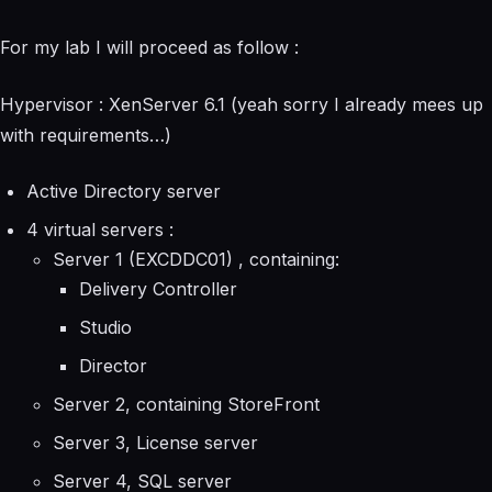
For my lab I will proceed as follow :
Hypervisor : XenServer 6.1 (yeah sorry I already mees up
with requirements…)
Active Directory server
4 virtual servers :
Server 1 (EXCDDC01) , containing:
Delivery Controller
Studio
Director
Server 2, containing StoreFront
Server 3, License server
Server 4, SQL server