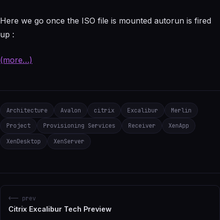
Here we go once the ISO file is mounted autorun is fired
up :
(more…)
Architecture
Avalon
citrix
Excalibur
Merlin
Project
Provisioning Services
Receiver
XenApp
XenDesktop
XenServer
<-- prev
Citrix Excalibur Tech Preview