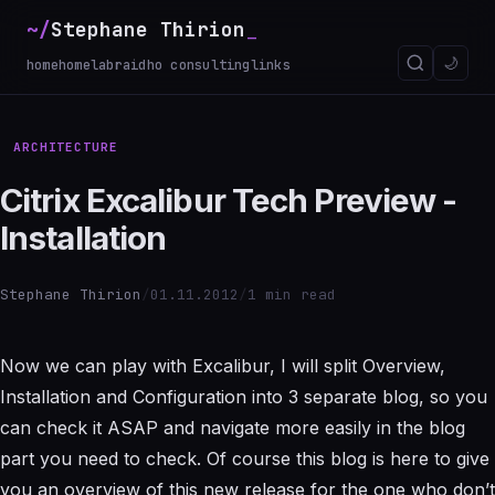
~/
Stephane Thirion
_
🌙
home
homelab
raidho consulting
links
ARCHITECTURE
Citrix Excalibur Tech Preview -
Installation
Stephane Thirion
/
01.11.2012
/
1 min read
Now we can play with Excalibur, I will split Overview,
Installation and Configuration into 3 separate blog, so you
can check it ASAP and navigate more easily in the blog
part you need to check. Of course this blog is here to give
you an overview of this new release for the one who don’t