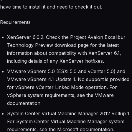
have time to install it and need to check it out.
Requirements
XenServer 6.0.2. Check the Project Avalon Excalibur
Technology Preview download page for the latest
information about compatibility with XenServer 6.1,
including details of any XenServer hotfixes.
VMware vSphere 5.0 (ESXi 5.0 and vCenter 5.0) and
VMware vSphere 4.1 Update 1. No support is provided
for vSphere vCenter Linked Mode operation. For
vSphere system requirements, see the VMware
documentation.
System Center Virtual Machine Manager 2012 Rollup 1.
For System Center Virtual Machine Manager system
requirements, see the Microsoft documentation.