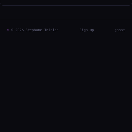
>
© 2026 Stephane Thirion
Sign up
ghost