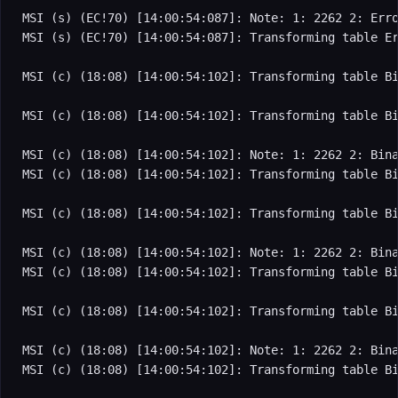
MSI (s) (EC!70) [14:00:54:087]: Note: 1: 2262 2: Erro
MSI (s) (EC!70) [14:00:54:087]: Transforming table Er
MSI (c) (18:08) [14:00:54:102]: Transforming table Bi
MSI (c) (18:08) [14:00:54:102]: Transforming table Bi
MSI (c) (18:08) [14:00:54:102]: Note: 1: 2262 2: Bina
MSI (c) (18:08) [14:00:54:102]: Transforming table Bi
MSI (c) (18:08) [14:00:54:102]: Transforming table Bi
MSI (c) (18:08) [14:00:54:102]: Note: 1: 2262 2: Bina
MSI (c) (18:08) [14:00:54:102]: Transforming table Bi
MSI (c) (18:08) [14:00:54:102]: Transforming table Bi
MSI (c) (18:08) [14:00:54:102]: Note: 1: 2262 2: Bina
MSI (c) (18:08) [14:00:54:102]: Transforming table Bi