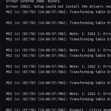
Erreur interne 2888. Binary

Erreur 25822. Setup could not install the drivers req
MSI (s) (EC!70) [14:00:57:706]: Transforming table Er
MSI (s) (EC!70) [14:00:57:706]: Transforming table Er
MSI (s) (EC!70) [14:00:57:706]: Note: 1: 2262 2: Erro
MSI (s) (EC!70) [14:00:57:706]: Transforming table Er
MSI (s) (EC!70) [14:00:57:706]: Note: 1: 2262 2: Erro
MSI (s) (EC!70) [14:00:57:706]: Transforming table Er
MSI (s) (EC!70) [14:00:57:706]: Note: 1: 2262 2: Erro
MSI (s) (EC!70) [14:00:57:706]: Transforming table Er
MSI (s) (EC!70) [14:00:57:706]: Transforming table Er
MSI (s) (EC!70) [14:00:57:706]: Note: 1: 2262 2: Erro
MSI (s) (EC!70) [14:00:57:706]: Transforming table Er
MSI (s) (EC!70) [14:00:57:706]: Produit : Citrix XenA