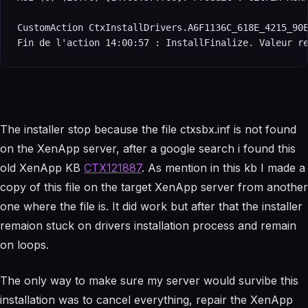
CustomAction CtxInstallDrivers.A6F1136C_618E_4215_90E
Fin de l'action 14:00:57 : InstallFinalize. Valeur r
The installer stop because the file ctxsbx.inf is not found
on the XenApp server, after a google search i found this
old XenApp KB
CTX121887
. As mention in this kb I made a
copy of this file on the target XenApp server from another
one where the file is. It did work but after that the installer
remaion stuck on drivers installation process and remain
on loops.
The only way to make sure my server would survibe this
installation was to cancel everything, repair the XenApp