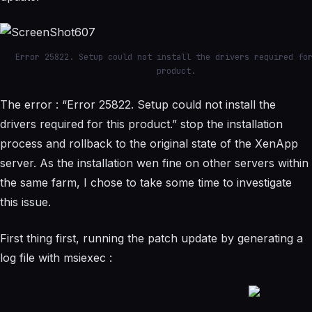
Error 25822. Setup could not install the drivers required fo
product.
The error : “Error 25822. Setup could not install the
drivers required for this product.” stop the installation
process and rollback to the original state of the XenApp
server. As the installation wen fine on other servers within
the same farm, I chose to take some time to investigate
this issue.
First thing first, running the patch update by generating a
log file with msiexec :