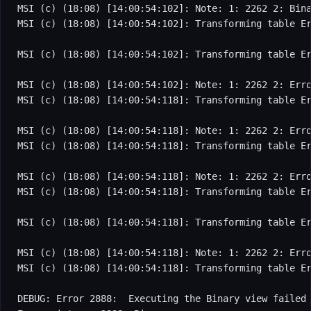
MSI (c) (18:08) [14:00:54:102]: Note: 1: 2262 2: Bina
MSI (c) (18:08) [14:00:54:102]: Transforming table Er
MSI (c) (18:08) [14:00:54:102]: Transforming table Er
MSI (c) (18:08) [14:00:54:102]: Note: 1: 2262 2: Erro
MSI (c) (18:08) [14:00:54:118]: Transforming table Er
MSI (c) (18:08) [14:00:54:118]: Note: 1: 2262 2: Erro
MSI (c) (18:08) [14:00:54:118]: Transforming table Er
MSI (c) (18:08) [14:00:54:118]: Note: 1: 2262 2: Erro
MSI (c) (18:08) [14:00:54:118]: Transforming table Er
MSI (c) (18:08) [14:00:54:118]: Transforming table Er
MSI (c) (18:08) [14:00:54:118]: Note: 1: 2262 2: Erro
MSI (c) (18:08) [14:00:54:118]: Transforming table Er
DEBUG: Error 2888:  Executing the Binary view failed
