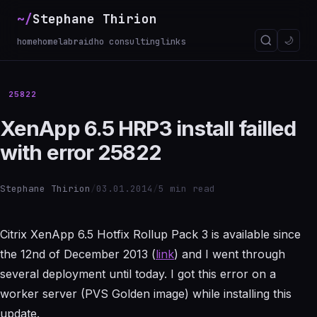
~/
Stephane Thirion
_
🌙
home
homelab
raidho consulting
links
25822
XenApp 6.5 HRP3 install failled
with error 25822
Stephane Thirion
/
03.01.2014
/
5 min read
Citrix XenApp 6.5 Hotfix Rollup Pack 3 is available since
the 12nd of December 2013 (
link
) and I went through
several deployment until today. I got this error on a
worker server (PVS Golden image) while installing this
update.