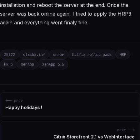
installation and reboot the server at the end. Once the
server was back online again, I tried to apply the HRP3
again and everything went finaly fine.
25822
ctxsbx.inf
error
hotfix rollup pack
HRP
HRP3
XenApp
XenApp 6.5
<-- prev
Happy holidays !
next -->
Citrix Storefront 2.1 vs WebInterface