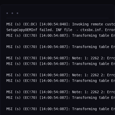
MSI (s) (EC:DC) [14:00:54:040]: Invoking remote custo
SetupCopyOEMInf failed. INF file  - ctxsbx.inf. Error
MSI (s) (EC!70) [14:00:54:087]: Transforming table Er
MSI (s) (EC!70) [14:00:54:087]: Transforming table Er
MSI (s) (EC!70) [14:00:54:087]: Note: 1: 2262 2: Erro
MSI (s) (EC!70) [14:00:54:087]: Transforming table Er
MSI (s) (EC!70) [14:00:54:087]: Note: 1: 2262 2: Erro
MSI (s) (EC!70) [14:00:54:087]: Transforming table Er
MSI (s) (EC!70) [14:00:54:087]: Note: 1: 2262 2: Erro
MSI (s) (EC!70) [14:00:54:087]: Transforming table Er
MSI (s) (EC!70) [14:00:54:087]: Transforming table Er