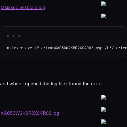
Msiexec verbose log
msiexec.exe /P c:tempXA650W2K8R2X64R03.msp /L*V c:te
and when i opened the log file i found the error :
XA650W2K8R2X64R03.log