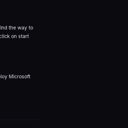
 find the way to
lick on start
ploy Microsoft