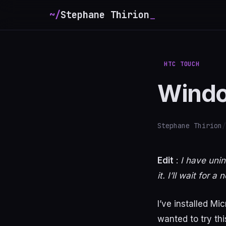
~/
Stephane Thirion
_
HTC TOUCH
Windo
Stephane Thirion
/
Edit
:
I have unin
it. I’ll wait for
I’ve installed M
wanted to try th