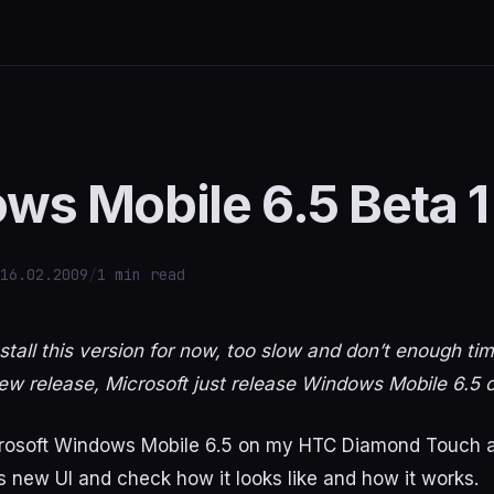
ws Mobile 6.5 Beta 1
16.02.2009
/
1 min read
stall this version for now, too slow and don’t enough ti
 a new release, Microsoft just release Windows Mobile 6.5 o
icrosoft Windows Mobile 6.5 on my HTC Diamond Touch an
is new UI and check how it looks like and how it works.