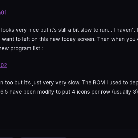
ooks very nice but it’s still a bit slow to run… I haven’t
 want to left on this new today screen. Then when you c
ew program list :
an too but it’s just very very slow. The ROM I used to de
.5 have been modify to put 4 icons per row (usually 3)