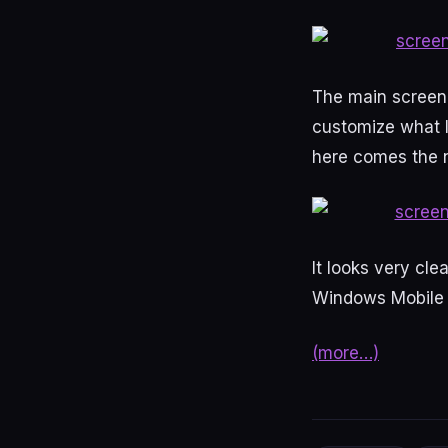
The main screen l
customize what I
here comes the n
It looks very cle
Windows Mobile 6
(more…)