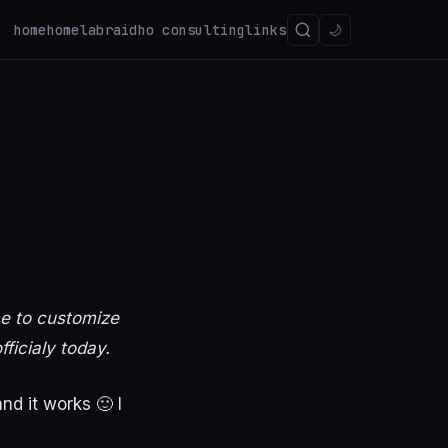
home
homelab
raidho consulting
links
🌙
me to customize
fficialy today.
d it works 🙂 I