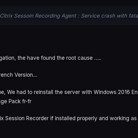
Citrix Sessoin Recording Agent : Service crash with fatal
gation, the have found the root cause …..
rench Version…
sue, We had to reinstall the server with Windows 2016 E
age Pack fr-fr
ix Session Recorder if installed properly and working as