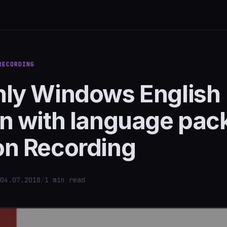
RECORDING
nly Windows English
n with language pack
on Recording
04.07.2018
/
1 min read