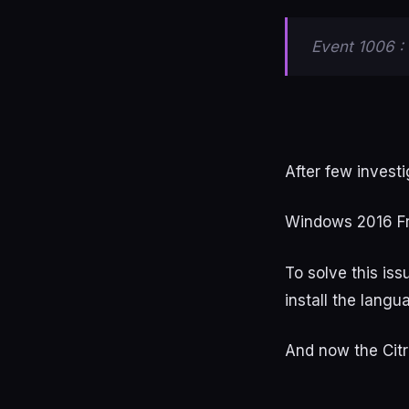
Event 1006 : 
After few investi
Windows 2016 F
To solve this is
install the langu
And now the Citr