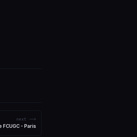
next -->
 FCUGC - Paris