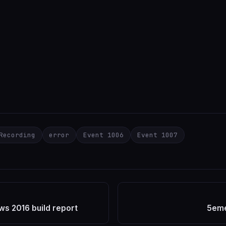
Recording
error
Event 1006
Event 1007
s 2016 build report
5eme