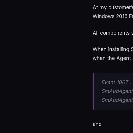
At my customer’s
Windows 2016 F
All components w
When installing 
when the Agent s
Event 1007 : 
SmAudAgent.
SmAudAgent.T
and