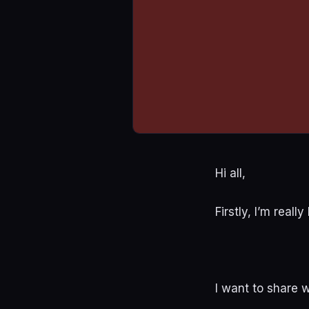
Hi all,
Firstly, I’m real
I want to share 