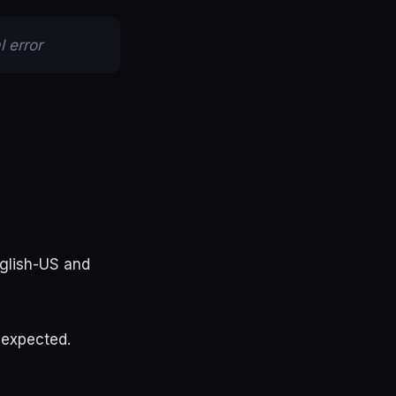
 error
nglish-US and
 expected.