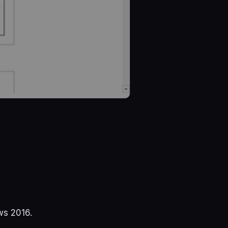
ws 2016.