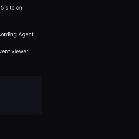
5 site on
cording Agent.
event viewer