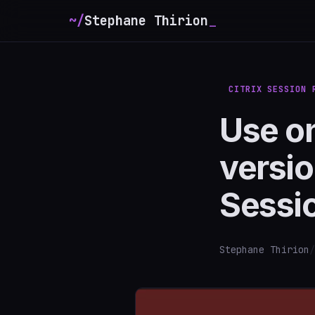
~/
Stephane Thirion
CITRIX SESSION 
Use o
versio
Sessi
Stephane Thirion
/