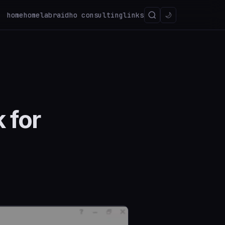
home
homelab
raidho consulting
links
🌙
 for