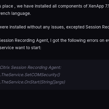
 place , we have installed all components of XenApp 7.1
rench language.
ere installed without any issues, excepted Session Re
Session Recording Agent, I got the following errors on 
ervice want to start:
Citrix Session Recording Agent:
TheService.SetCOMSecurity()
heService.OnStart(String[]args)