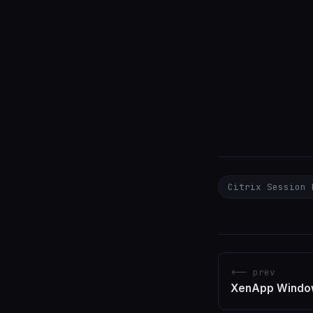
Citrix Session 
<-- prev
XenApp Window