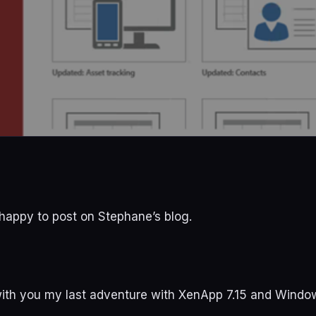
ly happy to post on Stephane’s blog.
with you my last adventure with XenApp 7.15 and Windo