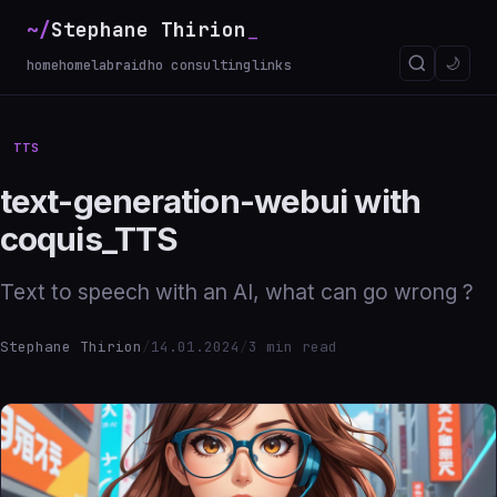
~/
Stephane Thirion
🌙
home
homelab
raidho consulting
links
TTS
text-generation-webui with
coquis_TTS
Text to speech with an AI, what can go wrong ?
Stephane Thirion
/
14.01.2024
/
3 min read