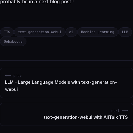
probably be in a next blog post !
TTS
text-generation-webui
ai
Machine Learning
LLM
Oobabooga
<-- prev
LLM - Large Language Models with text-generation-
webui
next -->
text-generation-webui with AllTalk TTS