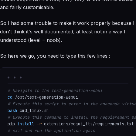
and fairly customisable.
So I had some trouble to make it work properly because I
don't think it's well documented, at least not in a way I
understood (level = noob).
So here we go, you need to type this few lines :
# Navigate to the test-generation-webui
cd
# Execute this script to enter in the anaconda virtu
bash
# Execute this command to install the requierement p
pip 
install
-r
# exit and run the application again