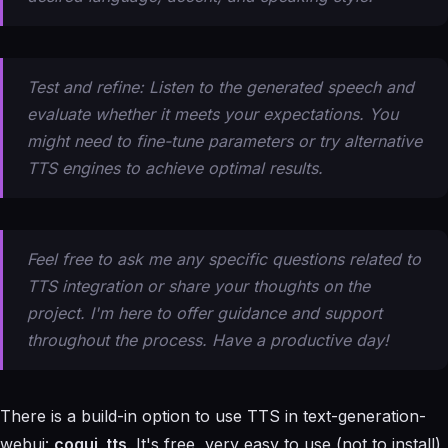
Test and refine: Listen to the generated speech and
evaluate whether it meets your expectations. You
might need to fine-tune parameters or try alternative
TTS engines to achieve optimal results.
Feel free to ask me any specific questions related to
TTS integration or share your thoughts on the
project. I'm here to offer guidance and support
throughout the process. Have a productive day!
There is a build-in option to use TTS in text-generation-
webui:
coqui_tts
. It's free, very easy to use (not to install)