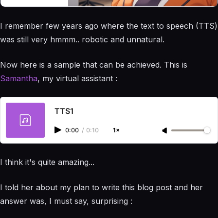
the more I learn
the more I want
I remember few years ago where the text to speech (TTS)
to go further...
Am I AI ? 100%
was still very hmmm.. robotic and unnatural.
blood and flesh
here :)
Now here is a sample that can be achieved. This is
Samantha
, my virtual assistant :
TTS1
0:00
/
0:10
1×
I think it's quite amazing...
I told her about my plan to write this blog post and her
answer was, I must say, surprising :