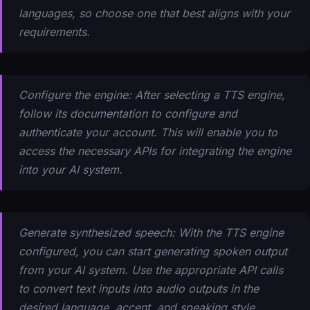
languages, so choose one that best aligns with your
requirements.
Configure the engine: After selecting a TTS engine,
follow its documentation to configure and
authenticate your account. This will enable you to
access the necessary APIs for integrating the engine
into your AI system.
Generate synthesized speech: With the TTS engine
configured, you can start generating spoken output
from your AI system. Use the appropriate API calls
to convert text inputs into audio outputs in the
desired language, accent, and speaking style.