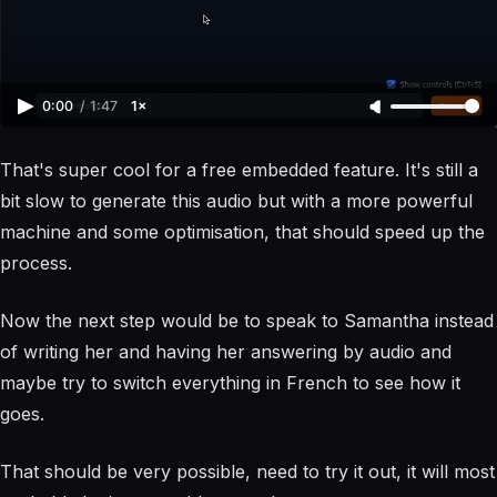
0:00
/
1:47
1×
That's super cool for a free embedded feature. It's still a
bit slow to generate this audio but with a more powerful
machine and some optimisation, that should speed up the
process.
Now the next step would be to speak to Samantha instead
of writing her and having her answering by audio and
maybe try to switch everything in French to see how it
goes.
That should be very possible, need to try it out, it will most