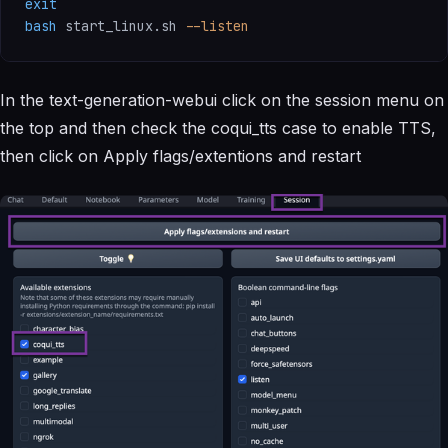
exit
bash
 start_linux.sh 
--listen
In the text-generation-webui click on the session menu on
the top and then check the coqui_tts case to enable TTS,
then click on Apply flags/extentions and restart