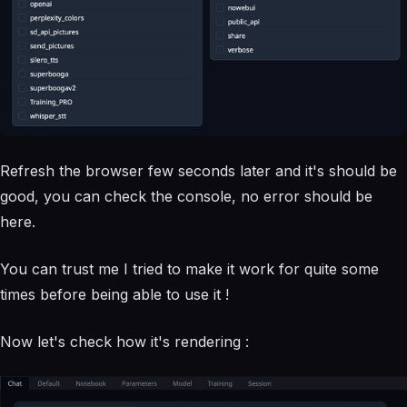
Refresh the browser few seconds later and it's should be
good, you can check the console, no error should be
here.
You can trust me I tried to make it work for quite some
times before being able to use it !
Now let's check how it's rendering :