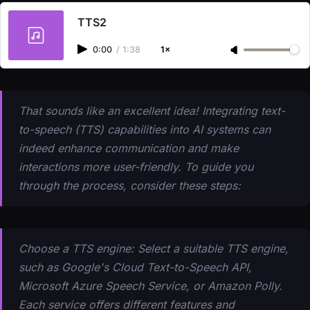
TTS2
0:00
/
1:38
1×
That sounds like an excellent idea! Integrating text-
to-speech (TTS) capabilities into AI systems can
indeed enhance communication and make
interactions more user-friendly. To guide you
through the process, consider these steps:
Choose a TTS engine: Select a suitable TTS engine,
such as Google's Cloud Text-to-Speech API,
Microsoft Azure Speech Service, or Amazon Polly.
Each service offers different features and