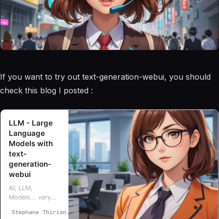
If you want to try out text-generation-webui, you should
check this blog I posted :
LLM - Large
Language
Models with
text-
generation-
webui
AI, LLM,
Models... very
interesting topic,
Stephane Thirion
Stéphane Thirion
I’m exploring and