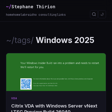
~/
Stephane Thirion
🌙
home
homelab
raidho consulting
links
~/tags/
Windows 2025
VDA
Citrix VDA with Windows Server vNext
LTSC Preview Build 26040