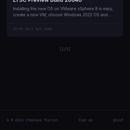
Installing this new OS on VMware vSphere 8 is easy,
create a new VM, choose Windows 2022 OS and
here
27.01.24
/
1 min read
[1/1]
>
© 2026 Stephane Thirion
Sign up
ghost