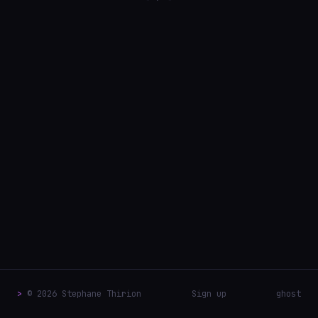
>
© 2026 Stephane Thirion
Sign up
ghost