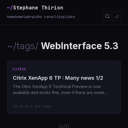
~/
Stephane Thirion
🌙
home
homelab
raidho consulting
links
~/tags/
WebInterface 5.3
CITRIX
Citrix XenApp 6 TP : Many news 1/2
The Citrix XenApp 6 Technical Preview is now
available and works fine, even if there are some
“bugs” I haven’
23.12.09
/
1 min read
[1/1]