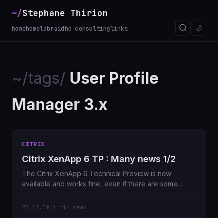
~/
Stephane Thirion
🌙
home
homelab
raidho consulting
links
~/tags/
User Profile
Manager 3.x
CITRIX
Citrix XenApp 6 TP : Many news 1/2
The Citrix XenApp 6 Technical Preview is now
available and works fine, even if there are some
“bugs” I haven’
23.12.09
/
1 min read