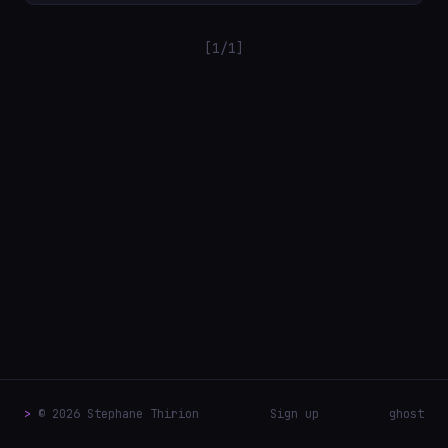
[1/1]
>
© 2026 Stephane Thirion
Sign up
ghost