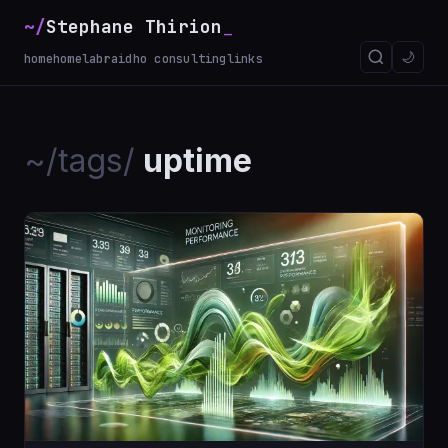
~/
Stephane Thirion
_
🌙
home
homelab
raidho consulting
links
~/tags/
uptime