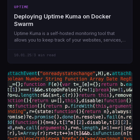
UPTIME
Deploying Uptime Kuma on Docker
Swarm
Uptime Kuma is a self-hosted monitoring tool that
allows you to keep track of your websites, services,
or APIs with ease. In this guide, we'll go through the
process of deploying Uptime Kuma on a Docker
10.01.25
/
3 min read
Swarm cluster using a highly available configuration.