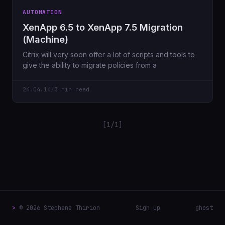
AUTOMATION
XenApp 6.5 to XenApp 7.5 Migration
(Machine)
Citrix will very soon offer a lot of scripts and tools to
give the ability to migrate policies from a
24.04.14
/
3 min read
[1/1]
>
© 2026 Stephane Thirion
Sign up
ghost