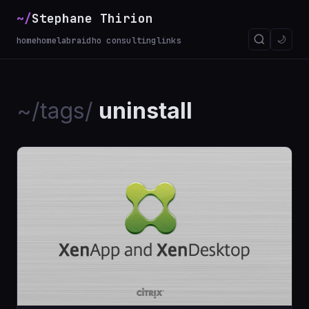
~/
Stephane Thirion
_
🌙
home
homelab
raidho consulting
links
~/tags/
uninstall