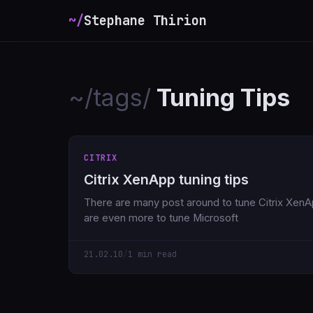
~/
Stephane Thirion
~/tags/
Tuning Tips
CITRIX
Citrix XenApp tuning tips
There are many post around to tune Citrix Xen
are even more to tune Microsoft
21.02.10
/
1 min read