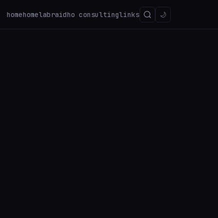
home
homelab
raidho consulting
links
🌙