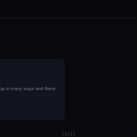
App in many ways and there
[1/1]