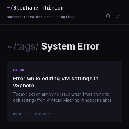
~/
Stephane Thirion
🌙
home
homelab
raidho consulting
links
~/tags/
System Error
ERROR
Error while editing VM settings in
vSphere
Today I got an annoying issue when I was trying to
edit settings from a Virtual Machine. It happens after
05.01.12
/
1 min read