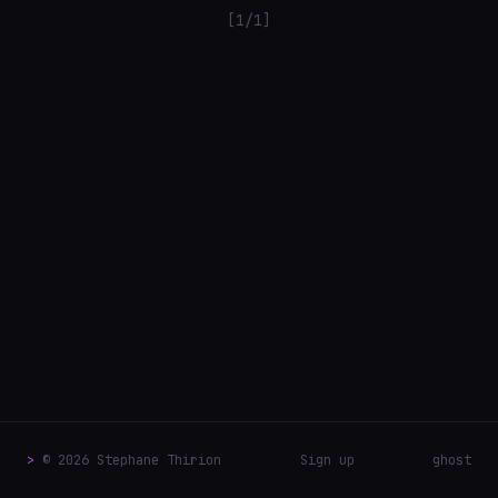
[1/1]
>
© 2026 Stephane Thirion
Sign up
ghost