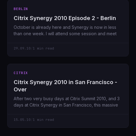
BERLIN
Citrix Synergy 2010 Episode 2 - Berlin
October is already here and Synergy is now in less
than one week. I will attend some session and meet
29.09.10
/
1 min read
CITRIX
Citrix Synergy 2010 in San Francisco -
Over
After two very busy days at Citrix Summit 2010, and 3
days at Citrix Synergy in San Francisco, this massive
15.05.10
/
1 min read