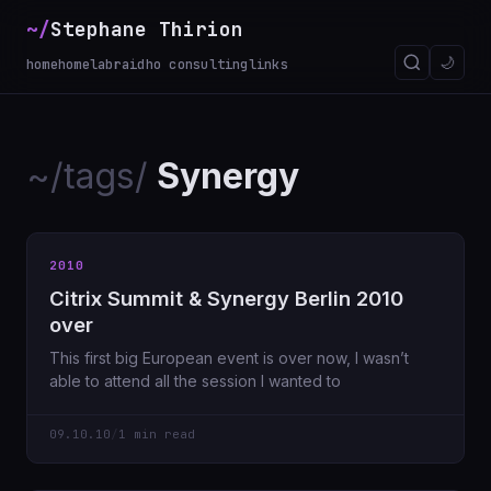
~/
Stephane Thirion
_
🌙
home
homelab
raidho consulting
links
~/tags/
Synergy
2010
Citrix Summit & Synergy Berlin 2010
over
This first big European event is over now, I wasn’t
able to attend all the session I wanted to
09.10.10
/
1 min read