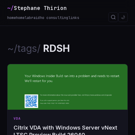
~/
Stephane Thirion
🌙
home
homelab
raidho consulting
links
~/tags/
RDSH
VDA
Citrix VDA with Windows Server vNext
LTSC Preview Build 26040