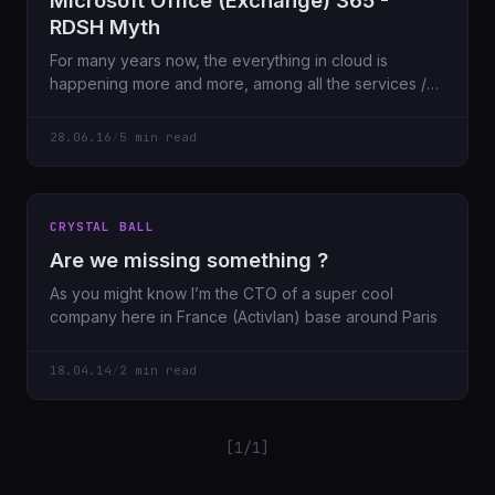
Microsoft Office (Exchange) 365 -
RDSH Myth
For many years now, the everything in cloud is
happening more and more, among all the services /
software available as
28.06.16
/
5 min read
CRYSTAL BALL
Are we missing something ?
As you might know I’m the CTO of a super cool
company here in France (Activlan) base around Paris
18.04.14
/
2 min read
[1/1]