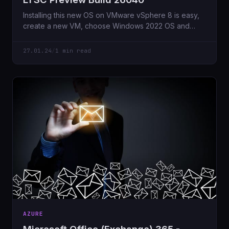
Installing this new OS on VMware vSphere 8 is easy,
create a new VM, choose Windows 2022 OS and
here
27.01.24
/
1 min read
AZURE