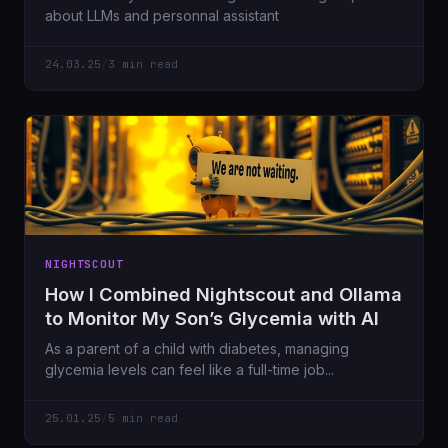
about LLMs and personnal assistant
24.03.25
/
3 min read
NIGHTSCOUT
How I Combined Nightscout and Ollama
to Monitor My Son’s Glycemia with AI
As a parent of a child with diabetes, managing
glycemia levels can feel like a full-time job...
25.01.25
/
5 min read