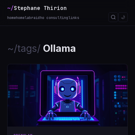
~/
Stephane Thirion
🌙
home
homelab
raidho consulting
links
~/tags/
Ollama