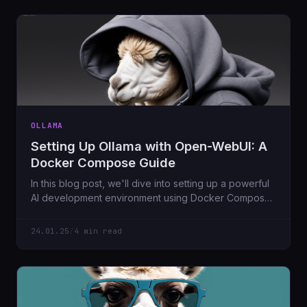
OLLAMA
Setting Up Ollama with Open-WebUI: A
Docker Compose Guide
In this blog post, we'll dive into setting up a powerful
AI development environment using Docker Compose.
The setup includes running the Ollama language
model server and its corresponding web interface,
24.01.25
/
4 min read
Open-WebUI, both containerized for ease of use.