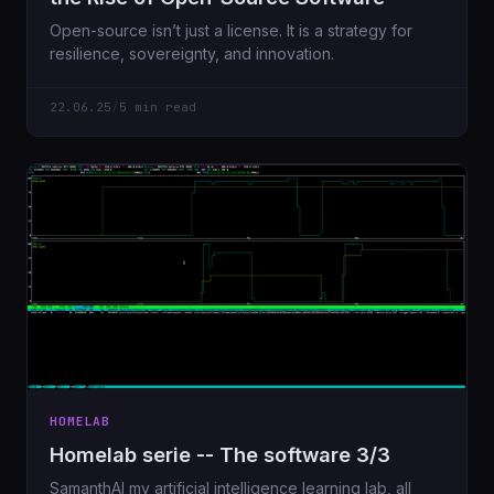
Open-source isn’t just a license. It is a strategy for
resilience, sovereignty, and innovation.
22.06.25
/
5 min read
HOMELAB
Homelab serie -- The software 3/3
SamanthAI my artificial intelligence learning lab, all