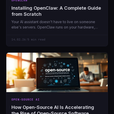
OPENCLAW
Installing OpenClaw: A Complete Guide
from Scratch
Your AI assistant doesn't have to live on someone
else's servers. OpenClaw runs on your hardware,
connects to Telegram/Discord/WhatsApp, and keeps
your data private. Here's how to set it up.
14.02.26
/
5 min read
OPEN-SOURCE AI
How Open-Source AI Is Accelerating
the Rise of Open-Source Software