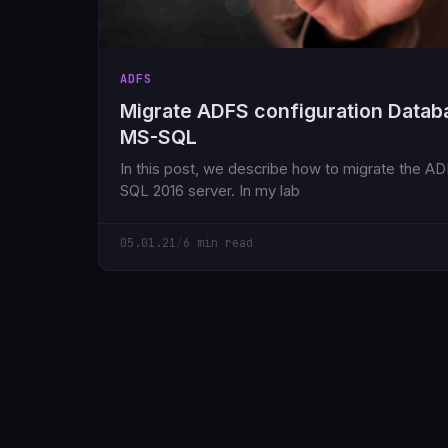
ADFS
Migrate ADFS configuration Datab
MS-SQL
In this post, we describe how to migrate the 
SQL 2016 server. In my lab
05.01.21
/
6 min read