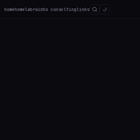
home
homelab
raidho consulting
links
🌙