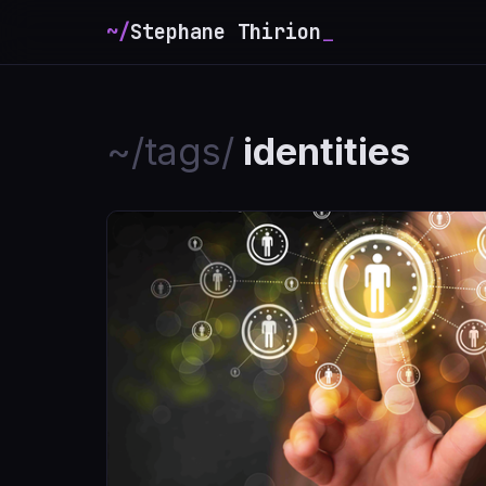
~/
Stephane Thirion
_
~/tags/
identities