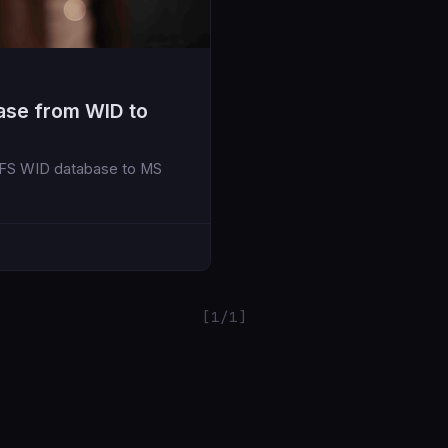
ase from WID to
ADFS WID database to MS
[1/1]