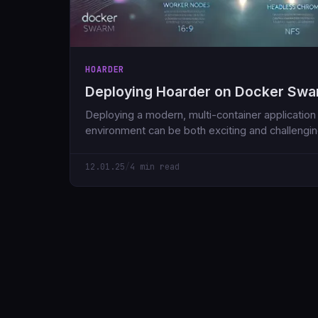
HOARDER
Deploying Hoarder on Docker Sw
Deploying a modern, multi-container applicatio
environment can be both exciting and challenging.
through a sample Docker Compose file that dep
application along with its necessary dependenc
12.01.25
/
4 min read