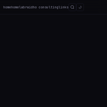
home
homelab
raidho consulting
links
🌙