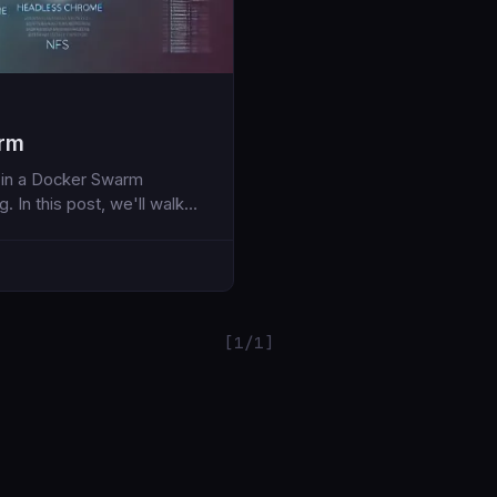
arm
n in a Docker Swarm
 In this post, we'll walk
loys the Hoarder
ies
[1/1]