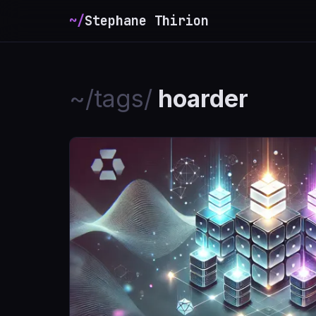
~/
Stephane Thirion
_
~/tags/
hoarder