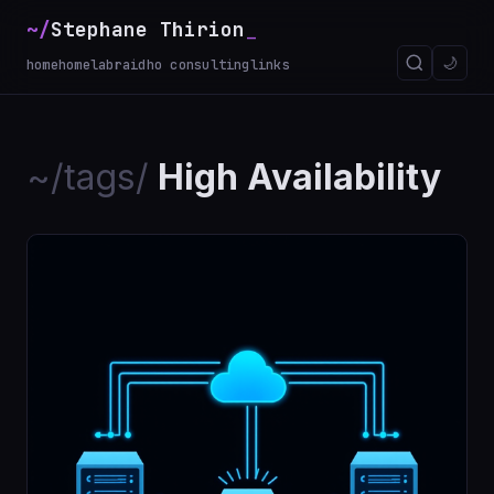
~/
Stephane Thirion
🌙
home
homelab
raidho consulting
links
~/tags/
High Availability