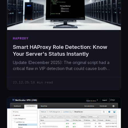
HAPROXY
Smart HAProxy Role Detection: Know
Your Server's Status Instantly
Update (December 2025): The original script had a
critical flaw in VIP detection that could cause both
servers to incorrectly
23.12.25
/
10 min read