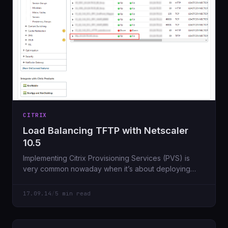
CITRIX
Load Balancing TFTP with Netscaler
10.5
Implementing Citrix Provisioning Services (PVS) is
very common nowaday when it’s about deploying
Shared Desktops (XenApp) or Pooled, Private
17.09.14
/
5 min read