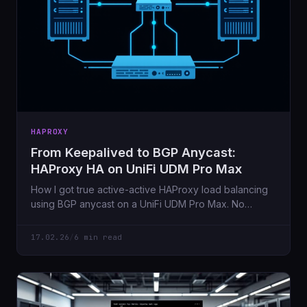
HAPROXY
From Keepalived to BGP Anycast:
HAProxy HA on UniFi UDM Pro Max
How I got true active-active HAProxy load balancing
using BGP anycast on a UniFi UDM Pro Max. No
expensive routers needed.
17.02.26
/
6 min read