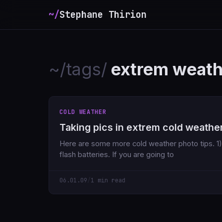
~/
Stephane Thirion
_
~/tags/
extrem weath
COLD WEATHER
Taking pics in extrem cold weathe
Here are some more cold weather photo tips. 1) Bring extra camera AND
flash batteries. If you are going to
06.01.09
/
1 min read