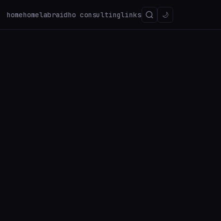
home
homelab
raidho consulting
links
🌙