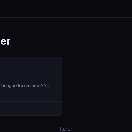
er
r
[1/1]