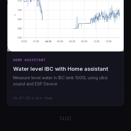
HOME ASSISTANT
Water level IBC with Home assistant
Measure level water in IBC tank 1000L using ultra
sound and ESP Device
26.07.23
/
4 min read
[1/1]