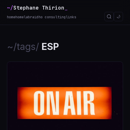
~/
Stephane Thirion
_
🌙
home
homelab
raidho consulting
links
~/tags/
ESP