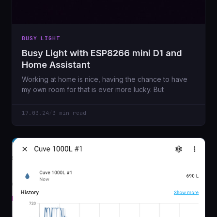
BUSY LIGHT
Busy Light with ESP8266 mini D1 and
Home Assistant
Working at home is nice, having the chance to have
my own room for that is ever more lucky. But
17.03.24
/
3 min read