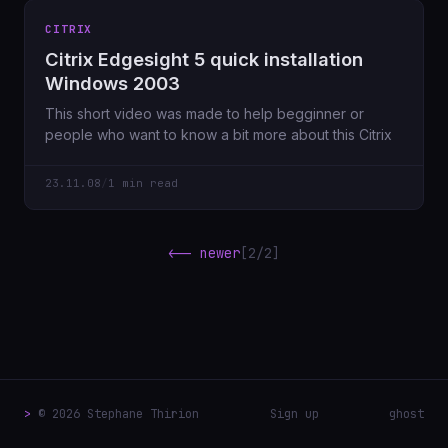
CITRIX
Citrix Edgesight 5 quick installation
Windows 2003
This short video was made to help begginner or
people who want to know a bit more about this Citrix
23.11.08
/
1 min read
<-- newer
[2/2]
>
© 2026 Stephane Thirion
Sign up
ghost