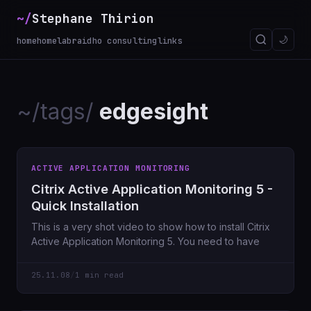
~/
Stephane Thirion
🌙
home
homelab
raidho consulting
links
~/tags/
edgesight
ACTIVE APPLICATION MONITORING
Citrix Active Application Monitoring 5 -
Quick Installation
This is a very shot video to show how to install Citrix
Active Application Monitoring 5. You need to have
25.11.08
/
1 min read