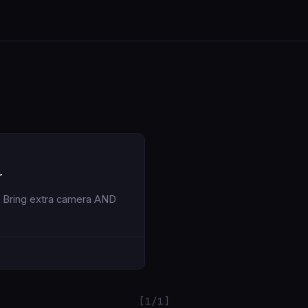
r
[1/1]