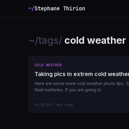
~/
Stephane Thirion
~/tags/
cold weather
COLD WEATHER
Taking pics in extrem cold weathe
Here are some more cold weather photo tips. 1) Bring extra camera AND
flash batteries. If you are going to
06.01.09
/
1 min read