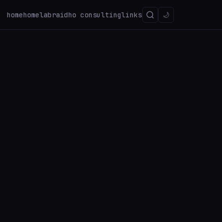
home
homelab
raidho consulting
links
🌙