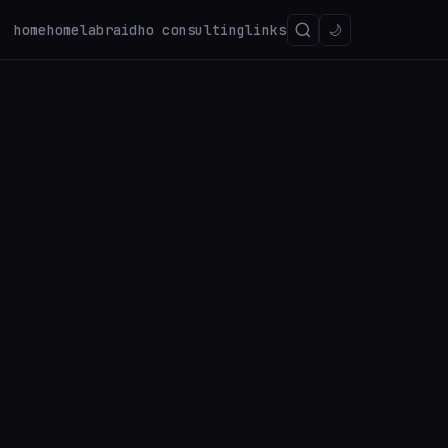
home
homelab
raidho consulting
links
🌙