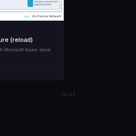
ure (reload)
th Microsoft Azure, since,
[1/1]