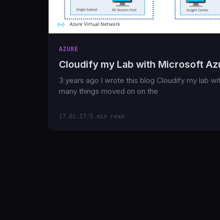
AZURE
Cloudify my Lab with Microsoft Az
3 years ago I wrote this blog Cloudify my lab wi
many things moved on on the
17.01.17
/
5 min read