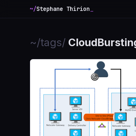
~/
Stephane Thirion
_
~/tags/
CloudBurstin