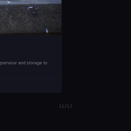
pervisor and storage to
[1/1]