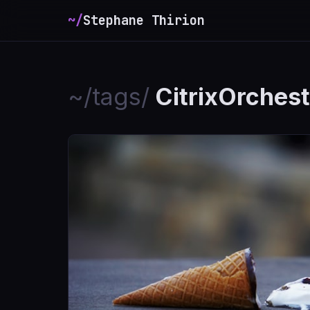
~/
Stephane Thirion
_
~/tags/
CitrixOrchest