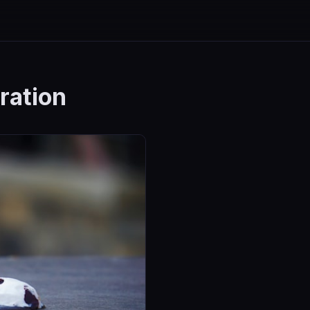
ration