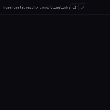
home
homelab
raidho consulting
links
🌙