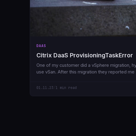
DAAS
Citrix DaaS ProvisioningTaskError
One of my customer did a vSphere migration, hy
use vSan. After this migration they reported me
01.11.23
/
1 min read