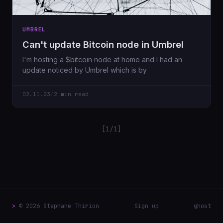
UMBREL
Can't update Bitcoin node in Umbrel
I'm hosting a $bitcoin node at home and I had an
update noticed by Umbrel which is by
02.11.23
/
2 min read
[1/1]
>
© 2026 Stephane Thirion
Sign up
ghost