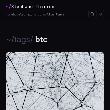
~/
Stephane Thirion
🌙
home
homelab
raidho consulting
links
~/tags/
btc