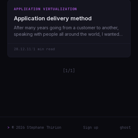
APPLICATION VIRTUALIZATION
Application delivery method
After many years going from a customer to another,
speaking with people all around the world, I wanted
to share
28.12.11
/
1 min read
[1/1]
>
© 2026 Stephane Thirion
Sign up
ghost