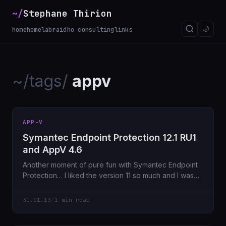
~/
Stephane Thirion
🌙
home
homelab
raidho consulting
links
~/tags/
appv
APP-V
Symantec Endpoint Protection 12.1 RU1
and AppV 4.6
Another moment of pure fun with Symantec Endpoint
Protection… I liked the version 11 so much and I was
missing
31.01.13
/
1 min read