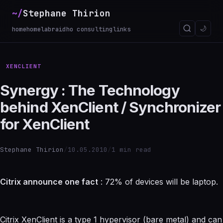
~/
Stephane Thirion
_
🌙
home
homelab
raidho consulting
links
XENCLIENT
Synergy : The Technology
behind XenClient / Synchronizer
for XenClient
Stephane Thirion
/
10.05.2010
/
1 min read
Citrix announce one fact
: 72% of devices will be laptop.
Citrix XenClient is a type 1 hypervisor (bare metal) and can