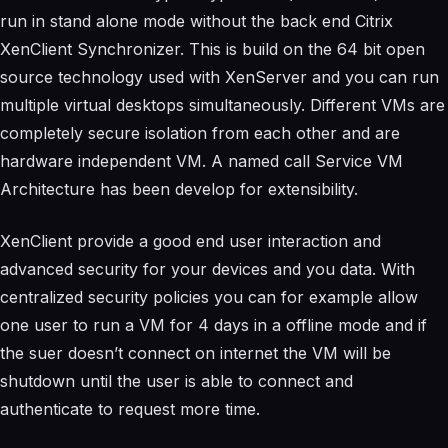
run in stand alone mode without the back end Citrix
XenClient Synchronizer. This is build on the 64 bit open
source technology used with XenServer and you can run
multiple virtual desktops simultaneously. Different VMs are
completely secure isolation from each other and are
hardware independent VM. A named call Service VM
Architecture has been develop for extensibility.
XenClient provide a good end user interaction and
advanced security for your devices and you data. With
centralized security policies you can for example allow
one user to run a VM for 4 days in a offline mode and if
the suer doesn’t connect on internet the VM will be
shutdown until the user is able to connect and
authenticate to request more time.