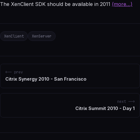
The XenClient SDK should be available in 2011
(more…)
XenClient
XenServer
<-- prev
Citrix Synergy 2010 - San Francisco
next -->
Citrix Summit 2010 - Day 1