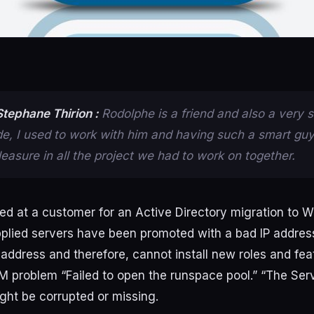
tephane Thirion :
Rodolphe is a friend and also a very 
de, I used to work with him and having such a smart gu
easure in all the project we had to work on together.
ed
at
a
customer
for
an
Active
Directory
migration
to
W
plied
servers
have
been
promoted
with
a
bad
IP
addres
address
and
therefore
,
cannot
install
new
roles
and
fea
RM
problem
“
Failed
to
open
the
runspace
pool
.
”
“The
Ser
ght
be
corrupted
or
missing
.