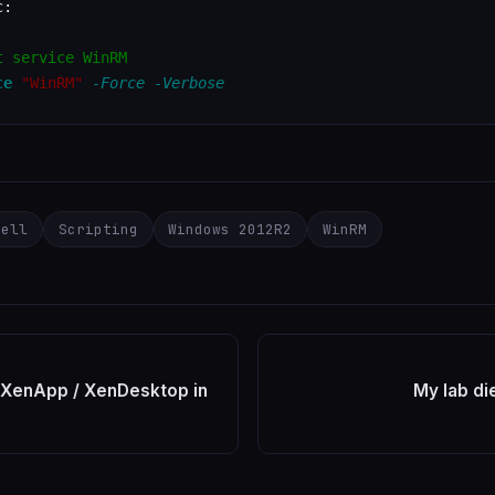
:

t service WinRM
ce
"WinRM"
-Force
-Verbose
hell
Scripting
Windows 2012R2
WinRM
 XenApp / XenDesktop in
My lab di