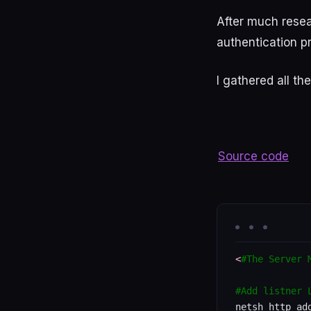
After
much
rese
authentication p
I
gathered
all
the
Source code
<
#The Server 
#Add listner 
netsh http add