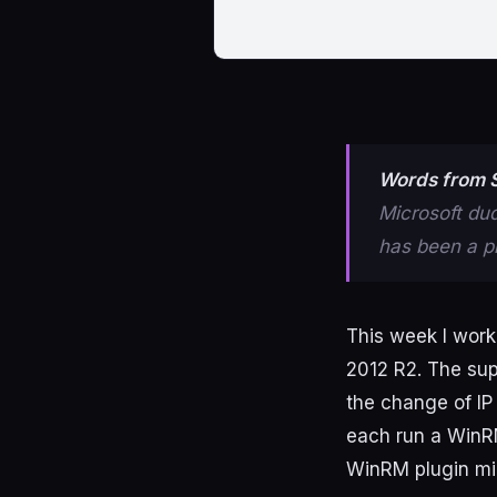
Words from S
Microsoft du
has been a pl
This
week
I
work
2012
R2
.
The
sup
the
change
of
IP
each
run
a
Win
WinRM
plugin
mi