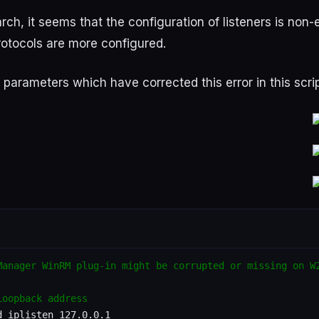
arch
,
it
seems
that
the
configuration
of
listeners
is
non-
rotocols
are
more
configured
.
parameters
which
have
corrected
this
error
in
this
scri
Manager WinRM plug-in might be corrupted or missing on W
Loopback address
 iplisten 127.0.0.1
