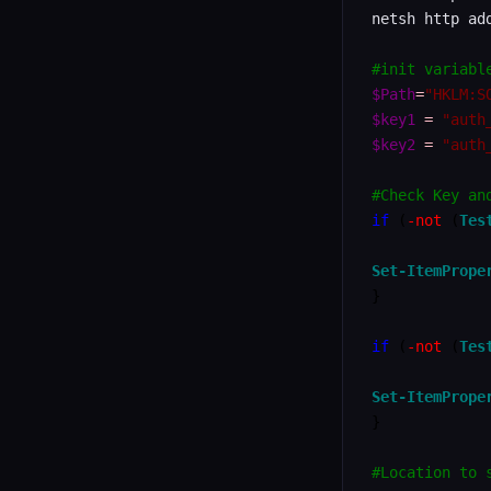
netsh http ad
#init variabl
$Path
=
"HKLM:S
$key1
=
"auth
$key2
=
"auth
#Check Key an
if
(
-not
(
Tes
Set-ItemPrope
}
if
(
-not
(
Tes
Set-ItemPrope
}
#Location to 