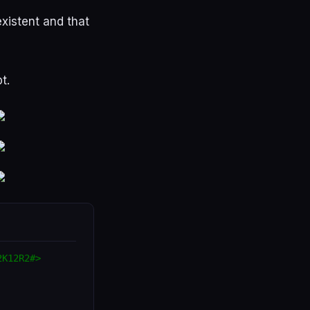
existent
and
that
pt
.
2K12R2#>