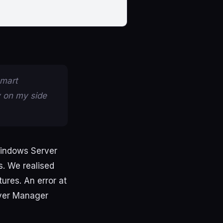
smart
y on my side
indows
Server
s
.
We
realised
tures
.
An
error
at
ver
Manager