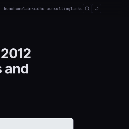
home
homelab
raidho consulting
links
🌙
 2012
s and