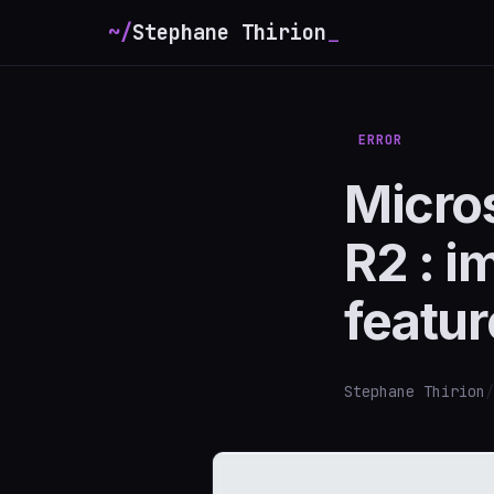
~/
Stephane Thirion
ERROR
Micro
R2 : i
featur
Stephane Thirion
/