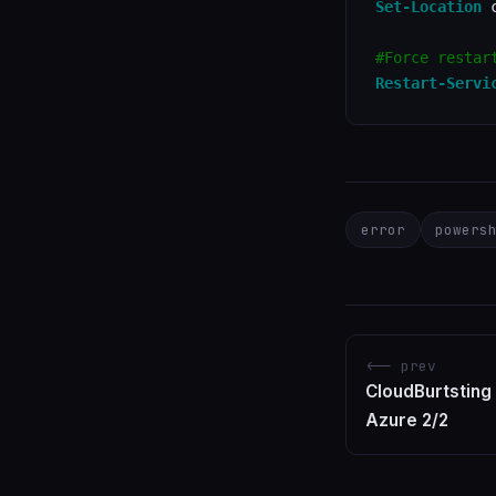
Set-Location
 c
#Force restar
Restart-Servi
error
powers
<-- prev
CloudBurtsting
Azure 2/2