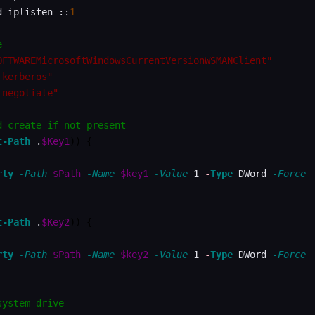
d iplisten ::
1
e
OFTWAREMicrosoftWindowsCurrentVersionWSMANClient"
_kerberos"
_negotiate"
d create if not present
t-Path
 .
$Key1
)
)
{
rty
-Path
$Path
-Name
$key1
-Value
 1 
-
Type
 DWord 
-Force
t-Path
 .
$Key2
)
)
{
rty
-Path
$Path
-Name
$key2
-Value
 1 
-
Type
 DWord 
-Force
system drive