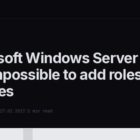
soft Windows Server
mpossible to add role
es
27.02.2017
/
2 min read