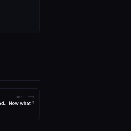
next -->
ed... Now what ?