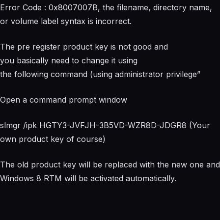
Error Code : 0x8007007B, the filename, directory name,
or volume label syntax is incorrect.
The pre register product key is not good and
you basically need to change it using
the following command (using administrator privilege”
Open a command prompt window
slmgr /ipk HGTY3-JVFJH-3B5VD-WZR8D-JDGR8 (Your
own product key of course)
The old product key will be replaced with the new one and
Windows 8 RTM will be activated automatically.