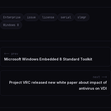
Enterprise
issue
license
serial
slmgr
Windows 8
<-- prev
Microsoft Windows Embedded 8 Standard Toolkit
next -->
Project VRC released new white paper about impact of
antivirus on VDI