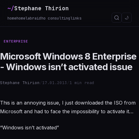
~/
Stephane Thirion
_
🌙
home
homelab
raidho consulting
links
ENTERPRISE
Microsoft Windows 8 Enterprise
- Windows isn’t activated issue
Stephane Thirion
/
17.01.2013
/
1 min read
This is an annoying issue, I just downloaded the ISO from
Microsoft and had to face the impossibility to activate it…
“Windows isn’t activated”