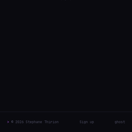
>
© 2026 Stephane Thirion
Sign up
ghost