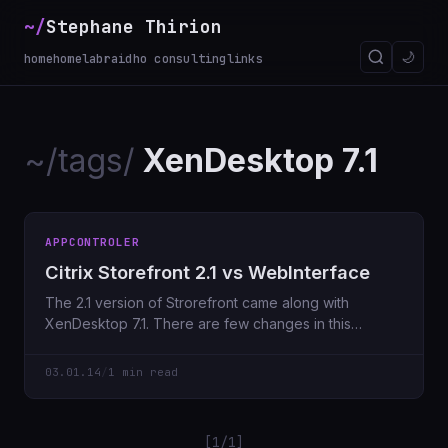
~/
Stephane Thirion
🌙
home
homelab
raidho consulting
links
~/tags/
XenDesktop 7.1
APPCONTROLER
Citrix Storefront 2.1 vs WebInterface
The 2.1 version of Strorefront came along with
XenDesktop 7.1. There are few changes in this
version comparing
03.01.14
/
1 min read
[1/1]