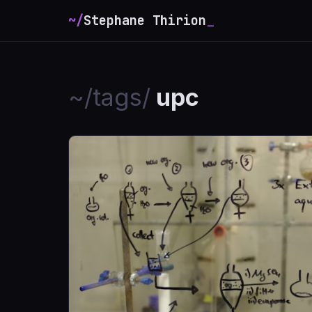
~/
Stephane Thirion
_
~/tags/
upc