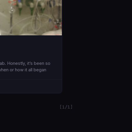
b. Honestly, it’s been so
when or how it all began
[1/1]