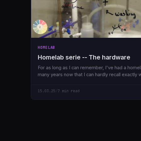
HOMELAB
Homelab serie -- The hardware
For as long as I can remember, I've had a homela
many years now that I can hardly recall exactly 
15.03.25
/
7 min read