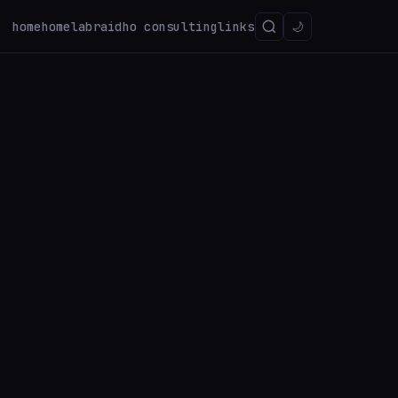
home
homelab
raidho consulting
links
🌙