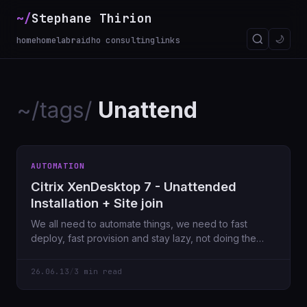
~/
Stephane Thirion
🌙
home
homelab
raidho consulting
links
~/tags/
Unattend
AUTOMATION
Citrix XenDesktop 7 - Unattended
Installation + Site join
We all need to automate things, we need to fast
deploy, fast provision and stay lazy, not doing the
same
26.06.13
/
3 min read