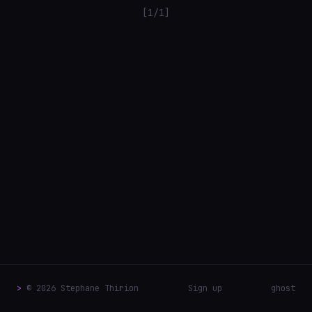
[1/1]
>
© 2026 Stephane Thirion
Sign up
ghost