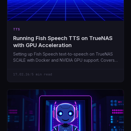
TTS
Running Fish Speech TTS on TrueNAS
with GPU Acceleration
Setting up Fish Speech text-to-speech on TrueNAS
SCALE with Docker and NVIDIA GPU support. Covers
the gotchas I hit along the way.
17.02.26
/
5 min read