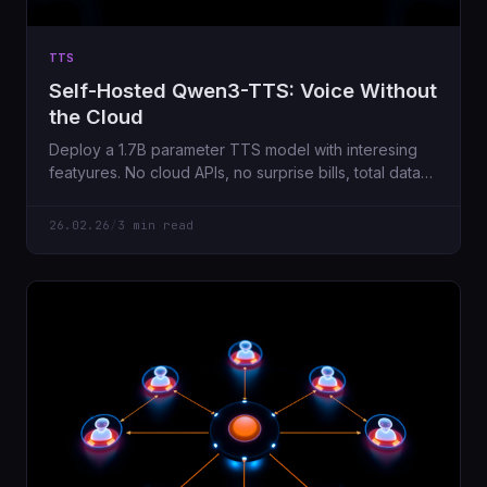
TTS
Self-Hosted Qwen3-TTS: Voice Without
the Cloud
Deploy a 1.7B parameter TTS model with interesing
featyures. No cloud APIs, no surprise bills, total data
privacy.
26.02.26
/
3 min read