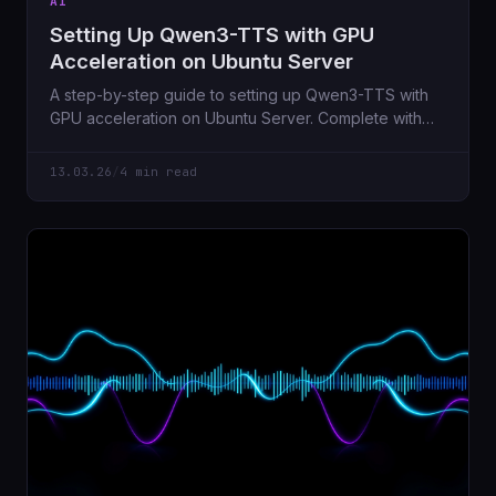
AI
Setting Up Qwen3-TTS with GPU
Acceleration on Ubuntu Server
A step-by-step guide to setting up Qwen3-TTS with
GPU acceleration on Ubuntu Server. Complete with
FastAPI wrapper, voice cloning via x-vector
embeddings, and all the troubleshooting tips I wish I
13.03.26
/
4 min read
had when I started.