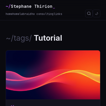
~/
Stephane Thirion
🌙
home
homelab
raidho consulting
links
~/tags/
Tutorial