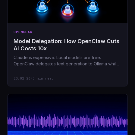
OPENCLAW
Model Delegation: How OpenClaw Cuts
AI Costs 10x
Claude is expensive. Local models are free.
OpenClaw delegates text generation to Ollama while
keeping Claude for coordination. Here's how.
20.02.26
/
3 min read